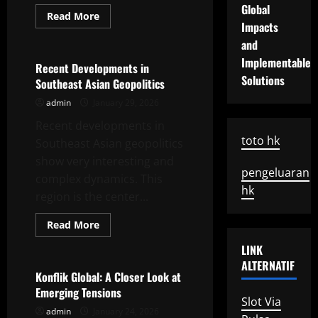
Global
Read
Read More
more
Impacts
Uncategorized
about
and
Strategic
Change
Implementable
in
Recent Developments in
US
Solutions
Southeast Asian Geopolitics
Foreign
Policy
admin
January 29, 2026
Recent developments in
toto hk
Southeast Asian geopolitics
show very interesting and
pengeluaran
complex dynamics. This
hk
region is the center...
Read
Read More
more
Uncategorized
about
LINK
Recent
Developments
ALTERNATIF
in
Konflik Global: A Closer Look at
Southeast
Emerging Tensions
Asian
Slot Via
Geopolitics
admin
January 24, 2026