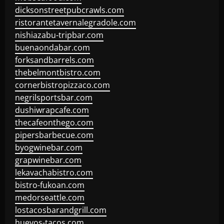
dicksonstreetpubcrawls.com
ristorantetavernalegradole.com
nishiazabu-tripbar.com
buenaondabar.com
forksandbarrels.com
thebelmontbistro.com
cornerbistropizzaco.com
negrilsportsbar.com
dushiwrapcafe.com
thecafeonthego.com
pipersbarbecue.com
byogwinebar.com
grapwinebar.com
lekavachabistro.com
bistro-fukoan.com
medorseattle.com
lostacosbarandgrill.com
huevos-tacos.com