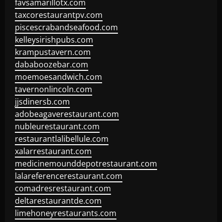
favsamarillotx.com
taxcorestaurantpv.com
piscescrabandseafood.com
kelleysirishpubs.com
krampustavern.com
dababoozebar.com
moemoesandwich.com
tavernonlincoln.com
jjsdinersb.com
adobeagaverestaurant.com
nubleurestaurant.com
restaurantlalibellule.com
xalarrestaurant.com
medicinemounddepotrestaurant.com
lalareferencerestaurant.com
comadresrestaurant.com
deltarestaurantde.com
limehoneyrestaurants.com