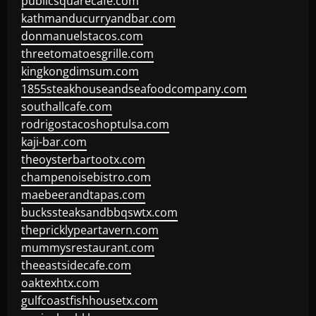
publicsquarecafe.com
kathmanducurryandbar.com
donmanuelstacos.com
threetomatoesgrille.com
kingkongdimsum.com
1855steakhouseandseafoodcompany.com
southallcafe.com
rodrigostacoshoptulsa.com
kaji-bar.com
theoysterbartootx.com
champenoisebistro.com
maebeerandtapas.com
buckssteaksandbbqswtx.com
thepricklypeartavern.com
mummysrestaurant.com
theeastsidecafe.com
oaktexhtx.com
gulfcoastfishhousetx.com