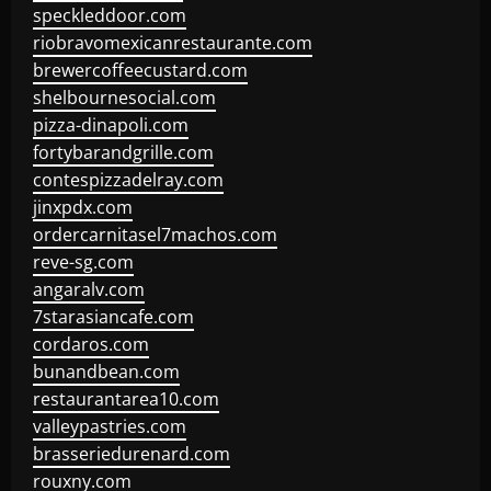
speckleddoor.com
riobravomexicanrestaurante.com
brewercoffeecustard.com
shelbournesocial.com
pizza-dinapoli.com
fortybarandgrille.com
contespizzadelray.com
jinxpdx.com
ordercarnitasel7machos.com
reve-sg.com
angaralv.com
7starasiancafe.com
cordaros.com
bunandbean.com
restaurantarea10.com
valleypastries.com
brasseriedurenard.com
rouxny.com