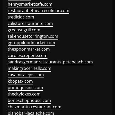
henrysmarketcafe.com
restaurantletheatrecolmar.com
tredicidc.com
calistorestaurante.com
greensngrill.com
sakehousetorrington.com
ggroppifoodmarket.com
thespoonmarket.com
carolescreperie.com
sandrasgermanrestaurantstpetebeach.com
makingroceriesllc.com
casamiralejos.com
kbopatx.com
primoquisine.com
thecityfoxes.com
boneschophouse.com
chezmartin-restaurant.com
pianobar-lacaleche.com