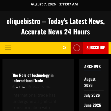
Skip
August 7, 2026
3:11:08 AM
to
content
cliquebistro – Today's Latest News,
Accurate News 24 Hours
SUBSCRIBE
Primary
Menu
Uncategorized
ARCHIVES
The Role of Technology in
August
International Trade
2026
admin
March 5, 2026
July 2026
International trade has
undergone a significant
June 2026
transformation with