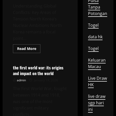
Pulsa
Understanding Global
Tanpa
Conflicts: Key Areas of
Potongan
Tension North Korea’s
Togel
Nuclear Ambitions North
Korea remains a focal
data hk
point...
Togel
Read
Read More
more
Uncategorized
about
Konflik
Keluaran
Global:
Macau
A
the first world war: its origins
Closer
and impact on the world
Look
at
Live Draw
admin
January 19, 2026
Emerging
HK
Tensions
The First World War, fought
between 1914 and 1918,
live draw
was one of the most
sgp hari
significant military
ini
conflicts...