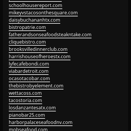
schoolhousereport.com
mikeyvstacosonthesquare.com
daisybuchananhtx.com
bistropatrie.com
fatherandsonseafoodsteakntake.com
cliquebistro.com
brooksvilledinnerclub.com
harrishouseofheroestx.com
lyfecafebondi.com
viabardetroit.com
ocasotacobar.com
thebistrobyelement.com
wettacoss.com
tacostoria.com
losdanzantesatx.com
pianobar25.com
harborpalaceseafoodnv.com
mobseafood.com