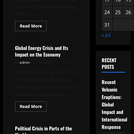
Economy The global energy
24
25
26
crisis is a...
31
Read
Read More
more
Uncategorized
about
« Jul
The
Impact
of
Global Energy Crisis and Its
the
Impact on the Economy
Global
Energy
RECENT
admin
February 13, 2026
Crisis
POSTS
on
The global energy crisis has
the
World
become a pressing topic,
Economy
Recent
affecting economic stability
Volcanic
in various parts of the...
Eruptions:
Global
Read
Read More
more
Impact and
Uncategorized
about
Global
International
Energy
Response
Crisis
Political Crisis in Parts of the
and