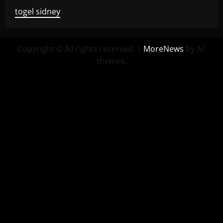
togel sidney
Copyright © All rights reserved.
|
MoreNews
by AF
themes.