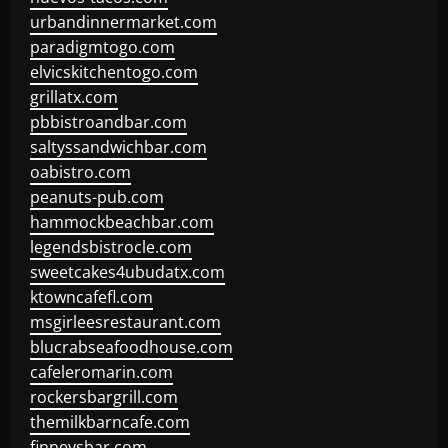
urbandinnermarket.com
paradigmtogo.com
elvicskitchentogo.com
grillatx.com
pbbistroandbar.com
saltyssandwichbar.com
oabistro.com
peanuts-pub.com
hammockbeachbar.com
legendsbistrocle.com
sweetcakes4ubudatx.com
ktowncafefl.com
msgirleesrestaurant.com
blucrabseafoodhouse.com
cafeleromarin.com
rockersbargrill.com
themilkbarncafe.com
finneysbar.com