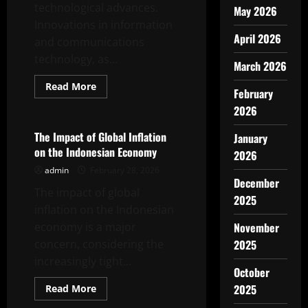
technological advances.
May 2026
Innovations in information
April 2026
and communications
technology, as...
March 2026
Read
Read More
February
more
Uncategorized
about
2026
The
Role
of
The Impact of Global Inflation
January
Technology
on the Indonesian Economy
in
2026
International
admin
February 28, 2026
Trade
December
The impact of global
2025
inflation on the Indonesian
economy is a major
November
concern, considering the
2025
increasingly tight...
October
Read
2025
Read More
more
Uncategorized
about