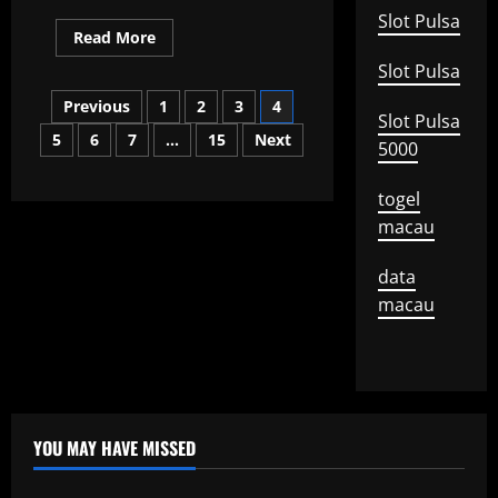
Slot Pulsa
Read
Read More
more
about
Slot Pulsa
the
Posts
first
Previous
1
2
3
4
world
Slot Pulsa
war:
5
6
7
…
15
Next
pagination
its
5000
origins
and
impact
togel
on
the
macau
world
data
macau
YOU MAY HAVE MISSED
Uncategorized