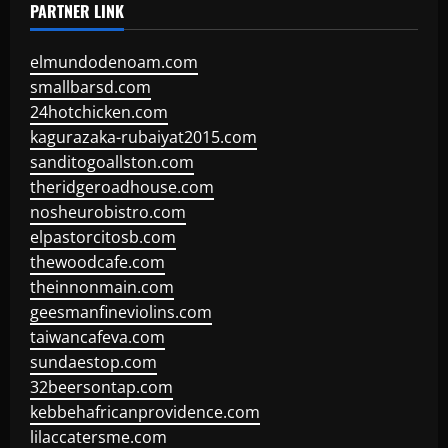
PARTNER LINK
elmundodenoam.com
smallbarsd.com
24hotchicken.com
kagurazaka-rubaiyat2015.com
sanditogoallston.com
theridgeroadhouse.com
nosheurobistro.com
elpastorcitosb.com
thewoodcafe.com
theinnonmain.com
geesmanfineviolins.com
taiwancafeva.com
sundaestop.com
32beersontap.com
kebbehafricanprovidence.com
lilaccatersme.com