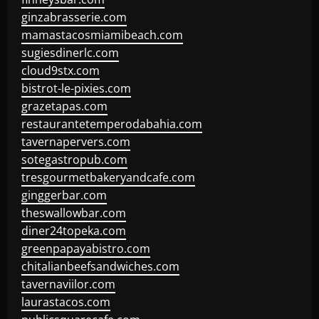
ginzabrasserie.com
mamastacosmiamibeach.com
sugiesdinerlc.com
cloud9stx.com
bistrot-le-pixies.com
grazetapas.com
restaurantetemperodabahia.com
tavernapervers.com
sotegastropub.com
tresgourmetbakeryandcafe.com
ginggerbar.com
theswallowbar.com
diner24topeka.com
greenpapayabistro.com
chitalianbeefsandwiches.com
tavernaviilor.com
laurastacos.com