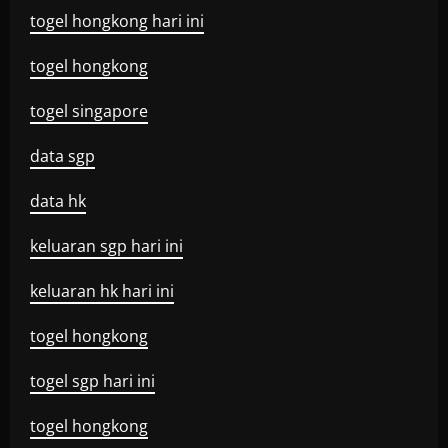
togel hongkong hari ini
togel hongkong
togel singapore
data sgp
data hk
keluaran sgp hari ini
keluaran hk hari ini
togel hongkong
togel sgp hari ini
togel hongkong