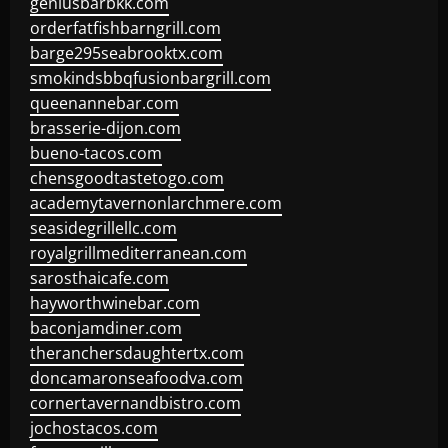
geniusbarbkk.com
orderfatfishbarngrill.com
barge295seabrooktx.com
smokindsbbqfusionbargrill.com
queenannebar.com
brasserie-dijon.com
bueno-tacos.com
chensgoodtastetogo.com
academytavernonlarchmere.com
seasidegrillellc.com
royalgrillmediterranean.com
sarosthaicafe.com
hayworthwinebar.com
baconjamdiner.com
theranchersdaughtertx.com
doncamaronseafoodva.com
cornertavernandbistro.com
jochostacos.com