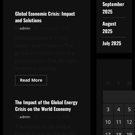
September
The
Impact
2025
of
Global Economic Crisis: Impact
Global
and Solutions
Inflation
August
on
admin
February 23, 2026
the
2025
Indonesian
Global Economic Crisis:
Economy
July 2025
Impact and Solutions The
global economic crisis is a
phenomenon that disrupts
economic stability...
Read
Read More
M
T
W
more
Uncategorized
about
Global
Economic
Crisis:
The Impact of the Global Energy
Impact
Crisis on the World Economy
3
4
5
and
Solutions
admin
February 18, 2026
10
11
12
The Impact of the Global
Energy Crisis on the World
17
18
19