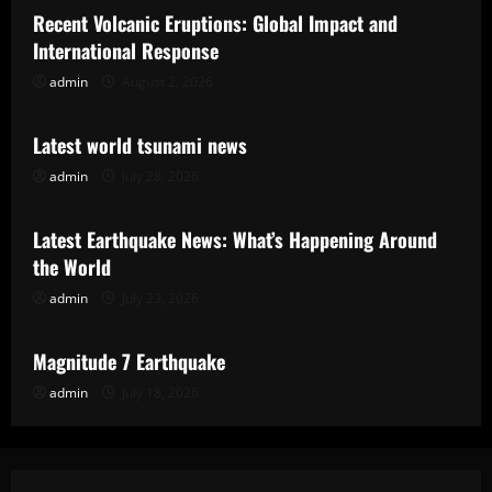
Recent Volcanic Eruptions: Global Impact and
International Response
admin
August 2, 2026
Uncategorized
Latest world tsunami news
admin
July 28, 2026
Uncategorized
Latest Earthquake News: What’s Happening Around
the World
admin
July 23, 2026
Uncategorized
Magnitude 7 Earthquake
admin
July 18, 2026