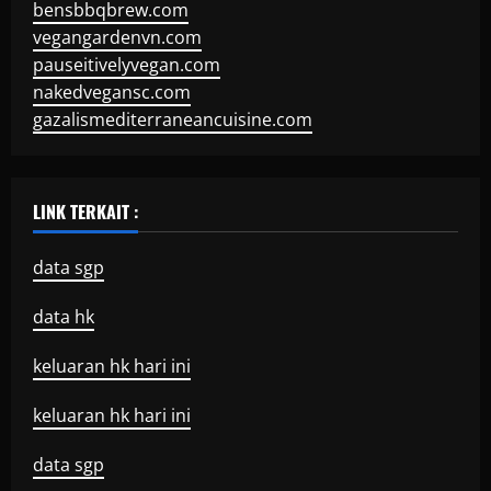
bensbbqbrew.com
vegangardenvn.com
pauseitivelyvegan.com
nakedvegansc.com
gazalismediterraneancuisine.com
LINK TERKAIT :
data sgp
data hk
keluaran hk hari ini
keluaran hk hari ini
data sgp