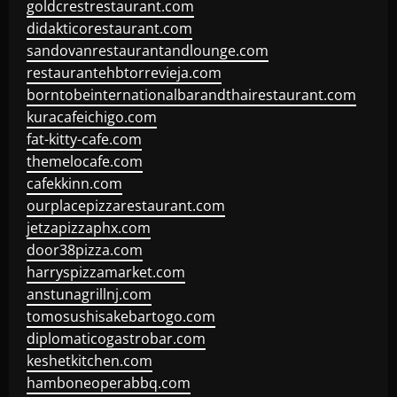
goldcrestrestaurant.com
didakticorestaurant.com
sandovanrestaurantandlounge.com
restaurantehbtorrevieja.com
borntobeinternationalbarandthairestaurant.com
kuracafeichigo.com
fat-kitty-cafe.com
themelocafe.com
cafekkinn.com
ourplacepizzarestaurant.com
jetzapizzaphx.com
door38pizza.com
harryspizzamarket.com
anstunagrillnj.com
tomosushisakebartogo.com
diplomaticogastrobar.com
keshetkitchen.com
hamboneoperabbq.com