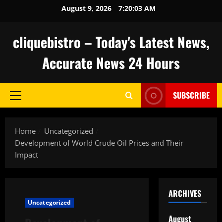
Skip
August 9, 2026
7:20:04 AM
to
content
cliquebistro – Today's Latest News,
Accurate News 24 Hours
SUBSCRIBE
Primary
Menu
Home
Uncategorized
Development of World Crude Oil Prices and Their
Impact
ARCHIVES
Uncategorized
August