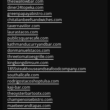
theswallowbar.com
diner24topeka.com
greenpapayabistro.com
chitalianbeefsandwiches.com
tavernaviilor.com
laurastacos.com
publicsquarecafe.com
kathmanducurryandbar.com
donmanuelstacos.com
threetomatoesgrille.com
kingkongdimsum.com
1855steakhouseandseafoodcompany.com
southallcafe.com
rodrigostacoshoptulsa.com
kaji-bar.com
theoysterbartootx.com
champenoisebistro.com
maebeerandtapas.com