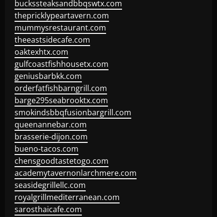
buckssteaksandbbqswtx.com
thepricklypeartavern.com
mummysrestaurant.com
theeastsidecafe.com
oaktexhtx.com
gulfcoastfishhousetx.com
geniusbarbkk.com
orderfatfishbarngrill.com
barge295seabrooktx.com
smokindsbbqfusionbargrill.com
queenannebar.com
brasserie-dijon.com
bueno-tacos.com
chensgoodtastetogo.com
academytavernonlarchmere.com
seasidegrillellc.com
royalgrillmediterranean.com
sarosthaicafe.com