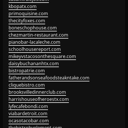
kbopatx.com
primoquisine.com
thecityfoxes.com
boneschophouse.com
chezmartin-restaurant.com
pianobar-lacaleche.com
schoolhousereport.com
mikeyvstacosonthesquare.com
daisybuchananhtx.com
bistropatrie.com
fatherandsonseafoodsteakntake.com
cliquebistro.com
brooksvilledinnerclub.com
harrishouseofheroestx.com
lyfecafebondi.com
viabardetroit.com
ocasotacobar.com
thebistrobyelement.com