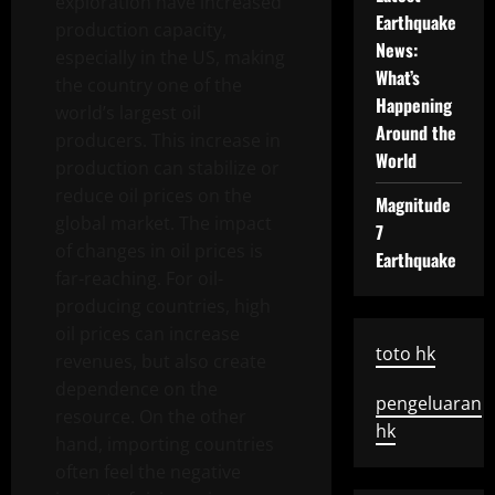
exploration have increased
Earthquake
production capacity,
News:
especially in the US, making
What’s
the country one of the
Happening
world’s largest oil
Around the
producers. This increase in
World
production can stabilize or
reduce oil prices on the
Magnitude
global market. The impact
7
of changes in oil prices is
Earthquake
far-reaching. For oil-
producing countries, high
oil prices can increase
toto hk
revenues, but also create
dependence on the
pengeluaran
resource. On the other
hk
hand, importing countries
often feel the negative