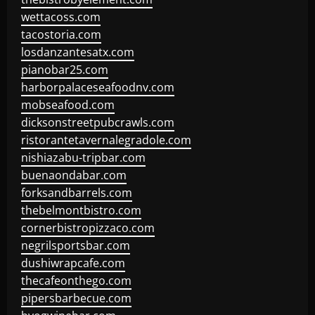
wettacoss.com
tacostoria.com
losdanzantesatx.com
pianobar25.com
harborpalaceseafoodnv.com
mobseafood.com
dicksonstreetpubcrawls.com
ristorantetavernalegradole.com
nishiazabu-tripbar.com
buenaondabar.com
forksandbarrels.com
thebelmontbistro.com
cornerbistropizzaco.com
negrilsportsbar.com
dushiwrapcafe.com
thecafeonthego.com
pipersbarbecue.com