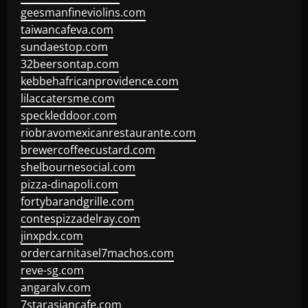
geesmanfineviolins.com
taiwancafeva.com
sundaestop.com
32beersontap.com
kebbehafricanprovidence.com
lilaccatersme.com
speckleddoor.com
riobravomexicanrestaurante.com
brewercoffeecustard.com
shelbournesocial.com
pizza-dinapoli.com
fortybarandgrille.com
contespizzadelray.com
jinxpdx.com
ordercarnitasel7machos.com
reve-sg.com
angaralv.com
7starasiancafe.com