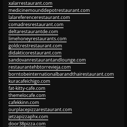
xalarrestaurant.com
medicinemounddepotrestaurant.com
lalareferencerestaurant.com
comadresrestaurant.com
deltarestaurantde.com
limehoneyrestaurants.com
goldcrestrestaurant.com
didakticorestaurant.com
sandovanrestaurantandlounge.com
restaurantehbtorrevieja.com
borntobeinternationalbarandthairestaurant.com
kuracafeichigo.com
fat-kitty-cafe.com
themelocafe.com
cafekkinn.com
ourplacepizzarestaurant.com
jetzapizzaphx.com
door38pizza.com