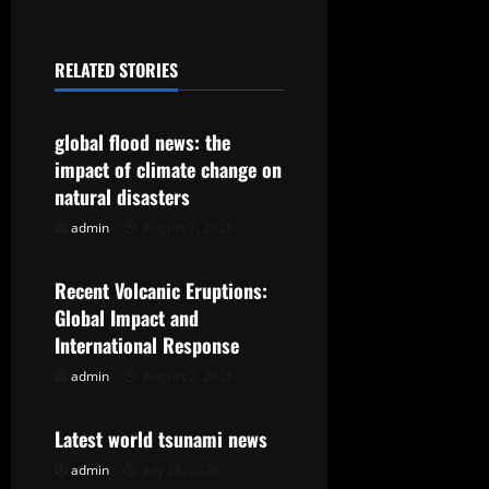
n
a
RELATED STORIES
Uncategorized
v
global flood news: the
i
impact of climate change on
g
natural disasters
admin
August 7, 2026
Uncategorized
a
t
Recent Volcanic Eruptions:
Global Impact and
i
International Response
o
admin
August 2, 2026
Uncategorized
n
Latest world tsunami news
admin
July 28, 2026