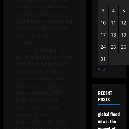
tensions in oil-producing
3
4
5
countries, such as the
Middle East, also play a big
10
11
12
role in price fluctuations.
17
18
19
Conflict and political
instability can disrupt oil
24
25
26
supplies, pushing prices
up. For example, sanctions
31
against Iran or tensions
« Jul
between Russia and
Western countries often
have a direct impact on
RECENT
global oil prices. OPEC
POSTS
(Organization of the
Petroleum Exporting
global flood
Countries) policies are
news: the
another key factor. OPEC
impact of