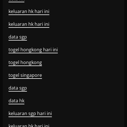
keluaran hk hari ini
keluaran hk hari ini
data sgp
togel hongkong hari ini
togel hongkong
togel singapore
data sgp
data hk
keluaran sgp hari ini
keluaran hk hari ini