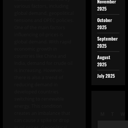
November
various factors, including
2025
global demand, geopolitical
October
tensions and OPEC policies.
2025
One of the main factors
influencing oil prices is
September
global demand. With rapid
2025
economic growth in
countries like China and
August
India, demand for crude oil
2025
is increasing. However,
July 2025
there is also a trend of
reducing demand in
developed countries
switching to renewable
energy. This condition
creates an imbalance that
M
T
W
can cause a spike or drop
in oil prices. Geopolitical