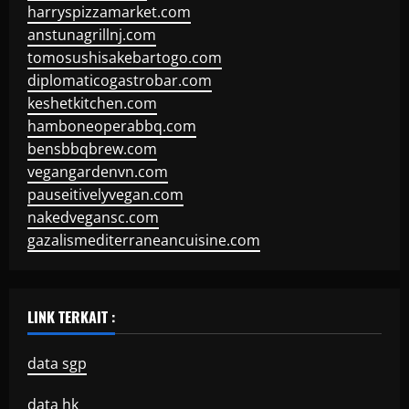
harryspizzamarket.com
anstunagrillnj.com
tomosushisakebartogo.com
diplomaticogastrobar.com
keshetkitchen.com
hamboneoperabbq.com
bensbbqbrew.com
vegangardenvn.com
pauseitivelyvegan.com
nakedvegansc.com
gazalismediterraneancuisine.com
LINK TERKAIT :
data sgp
data hk