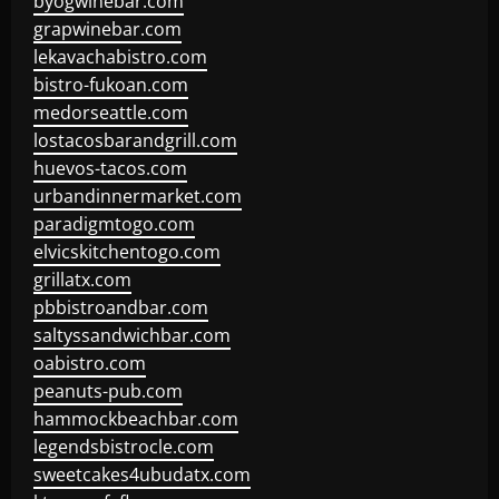
byogwinebar.com
grapwinebar.com
lekavachabistro.com
bistro-fukoan.com
medorseattle.com
lostacosbarandgrill.com
huevos-tacos.com
urbandinnermarket.com
paradigmtogo.com
elvicskitchentogo.com
grillatx.com
pbbistroandbar.com
saltyssandwichbar.com
oabistro.com
peanuts-pub.com
hammockbeachbar.com
legendsbistrocle.com
sweetcakes4ubudatx.com