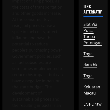
impact of rising prices, as
LINK
the costs of transportation
ALTERNATIF
and other goods increase.
At the consumer level,
Slot Via
rising oil prices cause a
Pulsa
spike in fuel costs, affect
Tanpa
inflation and have the
Potongan
potential to reduce
people’s purchasing power.
Togel
Government policies, such
as fuel subsidies, are
data hk
sometimes implemented to
reduce this impact, but can
Togel
have a negative impact on
the state budget. The
Keluaran
development of
Macau
sustainable oil prices and
Live Draw
the resulting impacts is an