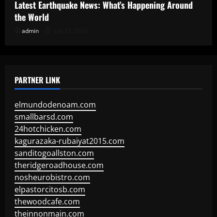
Latest Earthquake News: What’s Happening Around
the World
admin
July 23, 2026
PARTNER LINK
elmundodenoam.com
smallbarsd.com
24hotchicken.com
kagurazaka-rubaiyat2015.com
sanditogoallston.com
theridgeroadhouse.com
nosheurobistro.com
elpastorcitosb.com
thewoodcafe.com
theinnonmain.com