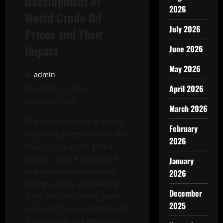
Development of
2026
World Crude Oil
July 2026
Prices and Their
Impact
June 2026
May 2026
admin
April 2026
March 25, 2026
3 minutes read
March 2026
The development of world
February
crude oil prices is often the
2026
main focus in the global
market, with a significant
January
impact on the economy,
2026
energy policy and people’s
December
daily lives. In recent years,
2025
oil prices have experienced
fluctuations influenced by