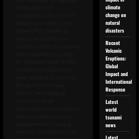
has the power to regulate
climate
its members’ oil
change on
production, which in turn
natural
influences market prices.
disasters
When OPEC decides to
reduce production to
Recent
maintain prices, the market
Volcanic
often experiences spikes.
Eruptions:
On the other hand, if OPEC
Global
increases production to
Impact and
meet demand, prices may
International
fall. Apart from these
Response
factors, technological
innovation in oil
Latest
exploration and production
world
also contributes to price
tsunami
developments. Fracking
news
methods and offshore oil
Latest