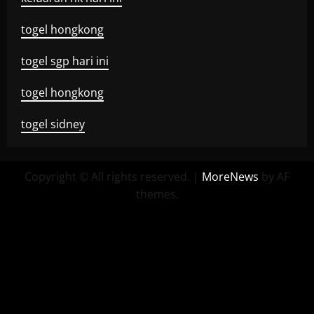
togel hongkong
togel sgp hari ini
togel hongkong
togel sidney
Copyright © All rights reserved.
|
MoreNews
by AF
themes.