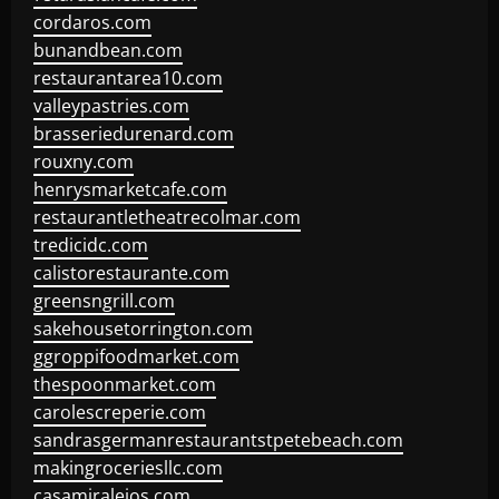
cordaros.com
bunandbean.com
restaurantarea10.com
valleypastries.com
brasseriedurenard.com
rouxny.com
henrysmarketcafe.com
restaurantletheatrecolmar.com
tredicidc.com
calistorestaurante.com
greensngrill.com
sakehousetorrington.com
ggroppifoodmarket.com
thespoonmarket.com
carolescreperie.com
sandrasgermanrestaurantstpetebeach.com
makingroceriesllc.com
casamiralejos.com