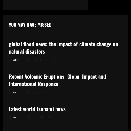
YOU MAY HAVE MISSED
Uncategorized
global flood news: the impact of climate change on
natural disasters
admin
August 7, 2026
Uncategorized
Recent Volcanic Eruptions: Global Impact and
International Response
admin
August 2, 2026
Uncategorized
Latest world tsunami news
admin
July 28, 2026
Uncategorized