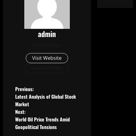
admin
Administrator
Visit Website
View All Posts
P
Previous:
Latest Analysis of Global Stock
o
Market
Next:
s
World Oil Price Trends Amid
t
Geopolitical Tensions