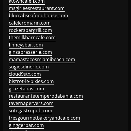
ktowncafefl.com
msgirleesrestaurant.com
blucrabseafoodhouse.com
cafeleromarin.com
rockersbargrill.com
themilkbarncafe.com
finneysbar.com
ginzabrasserie.com
mamastacosmiamibeach.com
sugiesdinerlc.com
cloud9stx.com
bistrot-le-pixies.com
grazetapas.com
restaurantetemperodabahia.com
tavernapervers.com
sotegastropub.com
tresgourmetbakeryandcafe.com
ginggerbar.com