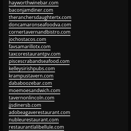
hayworthwinebar.com
baconjamdiner.com
theranchersdaughtertx.com
doncamaronseafoodva.com
cornertavernandbistro.com
jochostacos.com
favsamarillotx.com
taxcorestaurantpv.com
piscescrabandseafood.com
kelleysirishpubs.com
krampustavern.com
dababoozebar.com
moemoesandwich.com
tavernonlincoln.com
jjsdinersb.com
adobeagaverestaurant.com
nubleurestaurant.com
restaurantlalibellule.com