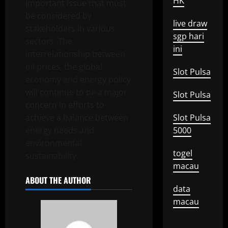
HK
important issue that must
be considered by
live draw
stakeholders in various
sgp hari
sectors. The
ini
interrelationship between
oil prices, the global
Slot Pulsa
economy and energy policy
will continue to be a major
Slot Pulsa
concern in efforts to
achieve a balance between
Slot Pulsa
energy needs and
5000
environmental
togel
sustainability.
macau
ABOUT THE AUTHOR
data
macau