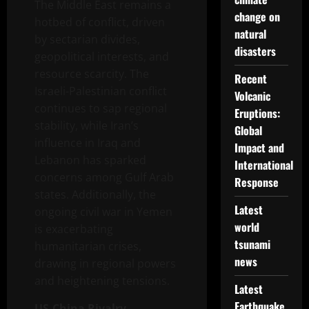
The Middle East remains a
change on
hotbed of conflict, driven
natural
by sectarian divides,
disasters
geopolitical interests, and
resource scarcity. The
Recent
Israeli-Palestinian conflict
Volcanic
continues to sap regional
Eruptions:
stability, while Iran’s
Global
influence in Iraq and
Impact and
Lebanon has sparked
International
concerns among Gulf Arab
Response
states. Additionally, the
Latest
ongoing civil war in Yemen
world
is exacerbating
tsunami
humanitarian crises,
news
drawing in regional powers
and heightening tensions.
Latest
Earthquake
US-China Rivalry