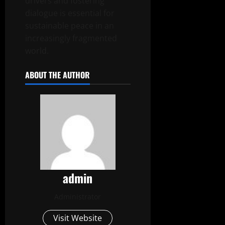
drivers and fostering
dialogue is essential for
sustainable peace in an
increasingly fragmented
world.
ABOUT THE AUTHOR
admin
Administrator
Visit Website