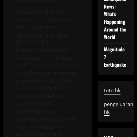
News:
The escalating rivalry
What’s
between the United States
Happening
and China poses a
Around the
significant challenge to
World
global stability. Trade
Magnitude
disputes, technological
7
competition, and military
Earthquake
confrontations in the South
China Sea have raised fears
of potential conflict. The
Biden administration’s
toto hk
pivot to Asia seeks to
counter China’s
pengeluaran
assertiveness, but
hk
diplomatic tensions remain
high, affecting global
economic dynamics.