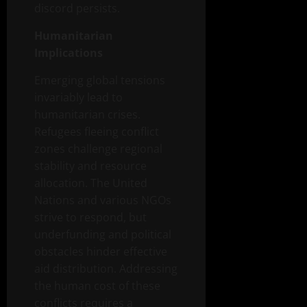
discord persists.
Humanitarian
Implications
Emerging global tensions
invariably lead to
humanitarian crises.
Refugees fleeing conflict
zones challenge regional
stability and resource
allocation. The United
Nations and various NGOs
strive to respond, but
underfunding and political
obstacles hinder effective
aid distribution. Addressing
the human cost of these
conflicts requires a