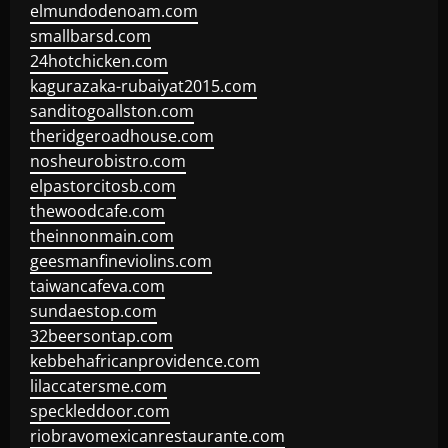
elmundodenoam.com
smallbarsd.com
24hotchicken.com
kagurazaka-rubaiyat2015.com
sanditogoallston.com
theridgeroadhouse.com
nosheurobistro.com
elpastorcitosb.com
thewoodcafe.com
theinnonmain.com
geesmanfineviolins.com
taiwancafeva.com
sundaestop.com
32beersontap.com
kebbehafricanprovidence.com
lilaccatersme.com
speckleddoor.com
riobravomexicanrestaurante.com