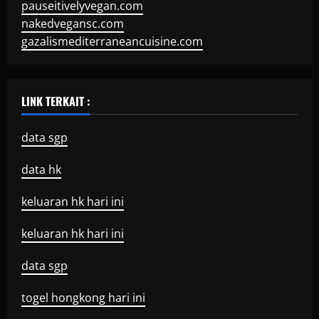
pauseitivelyvegan.com
nakedvegansc.com
gazalismediterraneancuisine.com
LINK TERKAIT :
data sgp
data hk
keluaran hk hari ini
keluaran hk hari ini
data sgp
togel hongkong hari ini