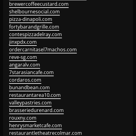
brewercoffeecustard.com
shelbournesocial.com
pizza-dinapoli.com
fortybarandgrille.com
contespizzadelray.com
jinxpdx.com
ordercarnitasel7machos.com
reve-sg.com
angaralv.com
7starasiancafe.com
cordaros.com
bunandbean.com
restaurantarea10.com
valleypastries.com
brasseriedurenard.com
rouxny.com
henrysmarketcafe.com
restaurantletheatrecolmar.com