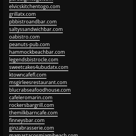
elvicskitchentogo.com
grillatx.com
pbbistroandbar.com
saltyssandwichbar.com
oabistro.com
peanuts-pub.com
hammockbeachbar.com
legendsbistrocle.com
sweetcakes4ubudatx.com
ktowncafefl.com
msgirleesrestaurant.com
blucrabseafoodhouse.com
cafeleromarin.com
rockersbargrill.com
themilkbarncafe.com
finneysbar.com
ginzabrasserie.com
mamastacosmiamibeach.com