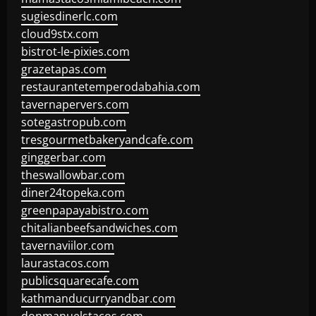
sugiesdinerlc.com
cloud9stx.com
bistrot-le-pixies.com
grazetapas.com
restaurantetemperodabahia.com
tavernapervers.com
sotegastropub.com
tresgourmetbakeryandcafe.com
ginggerbar.com
theswallowbar.com
diner24topeka.com
greenpapayabistro.com
chitalianbeefsandwiches.com
tavernaviilor.com
laurastacos.com
publicsquarecafe.com
kathmanducurryandbar.com