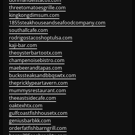
donmanuelstacos.com
threetomatoesgrille.com
kingkongdimsum.com
1855steakhouseandseafoodcompany.com
southallcafe.com
rodrigostacoshoptulsa.com
kaji-bar.com
theoysterbartootx.com
champenoisebistro.com
maebeerandtapas.com
buckssteaksandbbqswtx.com
thepricklypeartavern.com
mummysrestaurant.com
theeastsidecafe.com
oaktexhtx.com
gulfcoastfishhousetx.com
geniusbarbkk.com
orderfatfishbarngrill.com