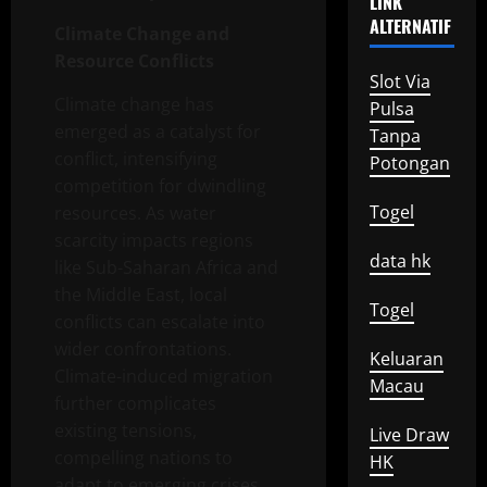
LINK
ALTERNATIF
Climate Change and
Resource Conflicts
Slot Via
Climate change has
Pulsa
emerged as a catalyst for
Tanpa
conflict, intensifying
Potongan
competition for dwindling
Togel
resources. As water
scarcity impacts regions
data hk
like Sub-Saharan Africa and
the Middle East, local
Togel
conflicts can escalate into
wider confrontations.
Keluaran
Climate-induced migration
Macau
further complicates
existing tensions,
Live Draw
compelling nations to
HK
adapt to emerging crises.