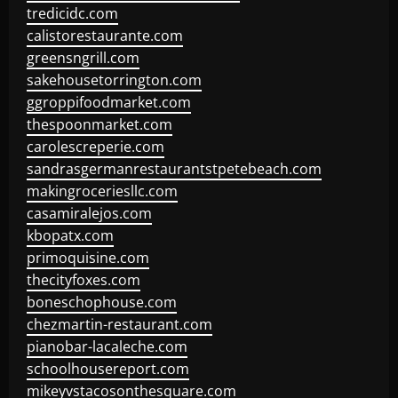
tredicidc.com
calistorestaurante.com
greensngrill.com
sakehousetorrington.com
ggroppifoodmarket.com
thespoonmarket.com
carolescreperie.com
sandrasgermanrestaurantstpetebeach.com
makingroceriesllc.com
casamiralejos.com
kbopatx.com
primoquisine.com
thecityfoxes.com
boneschophouse.com
chezmartin-restaurant.com
pianobar-lacaleche.com
schoolhousereport.com
mikeyvstacosonthesquare.com