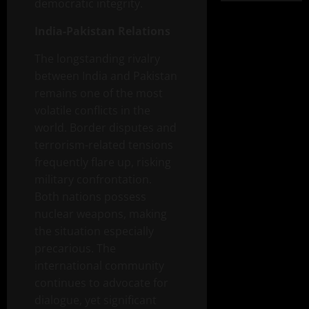
democratic integrity.
India-Pakistan Relations
The longstanding rivalry
between India and Pakistan
remains one of the most
volatile conflicts in the
world. Border disputes and
terrorism-related tensions
frequently flare up, risking
military confrontation.
Both nations possess
nuclear weapons, making
the situation especially
precarious. The
international community
continues to advocate for
dialogue, yet significant