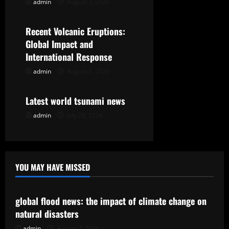
admin
August 7, 2026
Uncategorized
a
t
Recent Volcanic Eruptions:
Global Impact and
i
International Response
o
admin
August 2, 2026
Uncategorized
n
Latest world tsunami news
admin
July 28, 2026
YOU MAY HAVE MISSED
Uncategorized
global flood news: the impact of climate change on
natural disasters
admin
August 7, 2026