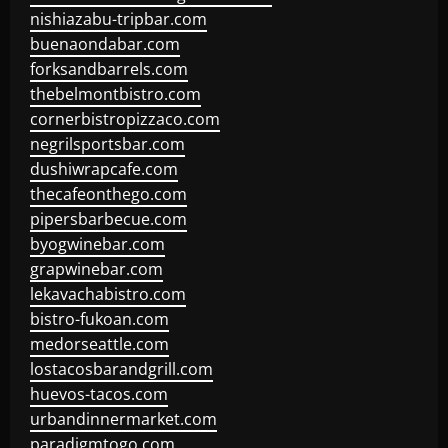
nishiazabu-tripbar.com
buenaondabar.com
forksandbarrels.com
thebelmontbistro.com
cornerbistropizzaco.com
negrilsportsbar.com
dushiwrapcafe.com
thecafeonthego.com
pipersbarbecue.com
byogwinebar.com
grapwinebar.com
lekavachabistro.com
bistro-fukoan.com
medorseattle.com
lostacosbarandgrill.com
huevos-tacos.com
urbandinnermarket.com
paradigmtogo.com