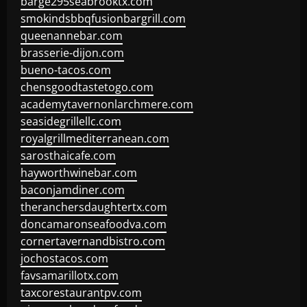
barge295seabrooktx.com
smokindsbbqfusionbargrill.com
queenannebar.com
brasserie-dijon.com
bueno-tacos.com
chensgoodtastetogo.com
academytavernonlarchmere.com
seasidegrillellc.com
royalgrillmediterranean.com
sarosthaicafe.com
hayworthwinebar.com
baconjamdiner.com
theranchersdaughtertx.com
doncamaronseafoodva.com
cornertavernandbistro.com
jochostacos.com
favsamarillotx.com
taxcorestaurantpv.com