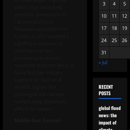
as a key player in global
3
4
5
politics has escalated
tensions, particularly in
10
11
12
Ukraine and Syria.
17
18
19
Moscow’s annexation of
Crimea in 2014 marked a
24
25
26
significant violation of
international law,
31
prompting economic
« Jul
sanctions from the West. In
Syria, Russian military
support for Bashar al-
RECENT
Assad’s regime has
POSTS
prolonged the civil war,
complicating diplomatic
global flood
efforts for peace.
news: the
Middle East Turmoil
impact of
climate