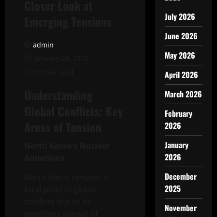
Closer Look at
July 2026
Emerging Tensions
June 2026
admin
May 2026
January 24, 2026
3 minutes read
April 2026
Understanding
March 2026
Global Conflicts: Key
February
Areas of Tension
2026
January
North Korea’s Nuclear
2026
Ambitions
December
North Korea remains a
2025
focal point in global
conflicts due to its
November
relentless pursuit of