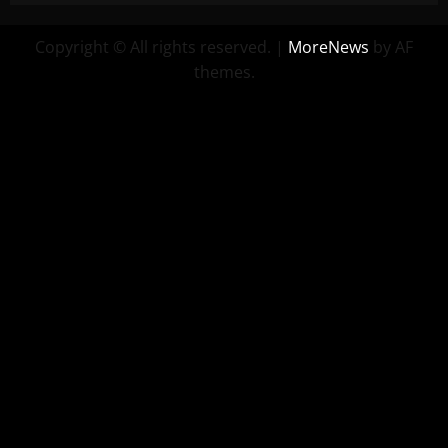
Copyright © All rights reserved.
|
MoreNews
by AF
themes.