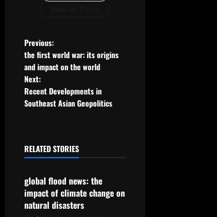
View All Posts
P
Previous:
the first world war: its origins
o
and impact on the world
Next:
s
Recent Developments in
t
Southeast Asian Geopolitics
n
a
RELATED STORIES
Uncategorized
v
global flood news: the
i
impact of climate change on
g
natural disasters