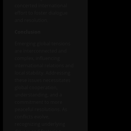
concerted international
effort to foster dialogue
and resolution.
Conclusion
Emerging global tensions
are interconnected and
complex, influencing
international relations and
local stability. Addressing
these issues necessitates
global cooperation,
understanding, and a
commitment to more
peaceful resolutions. As
conflicts evolve,
recognizing underlying