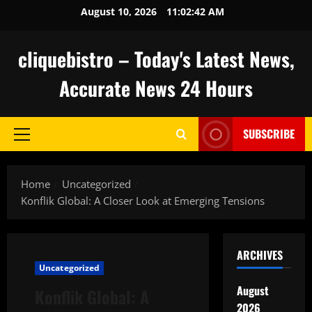
Skip
August 10, 2026
11:02:43 AM
to
content
cliquebistro – Today's Latest News,
Accurate News 24 Hours
SUBSCRIBE
Primary
Menu
Home
Uncategorized
Konflik Global: A Closer Look at Emerging Tensions
ARCHIVES
Uncategorized
August
Konflik Global: A
2026