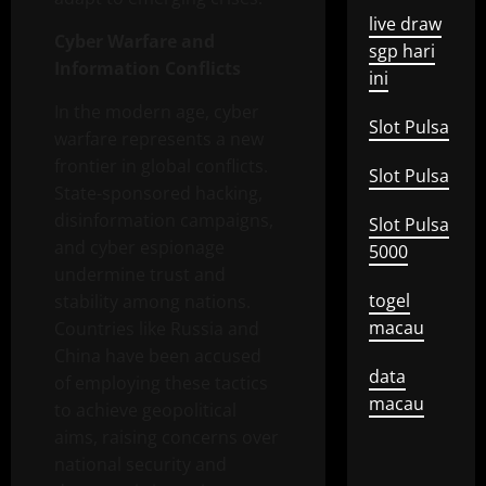
live draw
Cyber Warfare and
sgp hari
Information Conflicts
ini
In the modern age, cyber
Slot Pulsa
warfare represents a new
frontier in global conflicts.
Slot Pulsa
State-sponsored hacking,
disinformation campaigns,
Slot Pulsa
and cyber espionage
5000
undermine trust and
togel
stability among nations.
macau
Countries like Russia and
China have been accused
data
of employing these tactics
macau
to achieve geopolitical
aims, raising concerns over
national security and