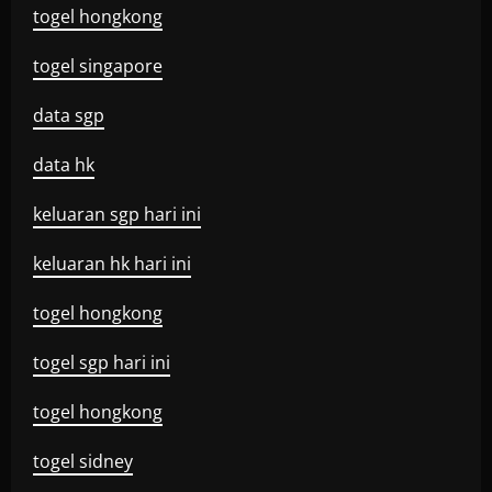
togel hongkong
togel singapore
data sgp
data hk
keluaran sgp hari ini
keluaran hk hari ini
togel hongkong
togel sgp hari ini
togel hongkong
togel sidney