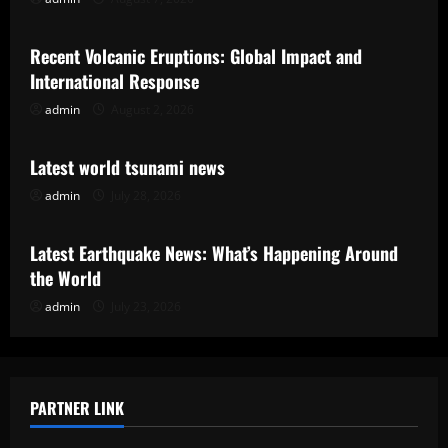
Uncategorized
Recent Volcanic Eruptions: Global Impact and
International Response
admin
August 2, 2026
Uncategorized
Latest world tsunami news
admin
July 28, 2026
Uncategorized
Latest Earthquake News: What’s Happening Around
the World
admin
July 23, 2026
PARTNER LINK