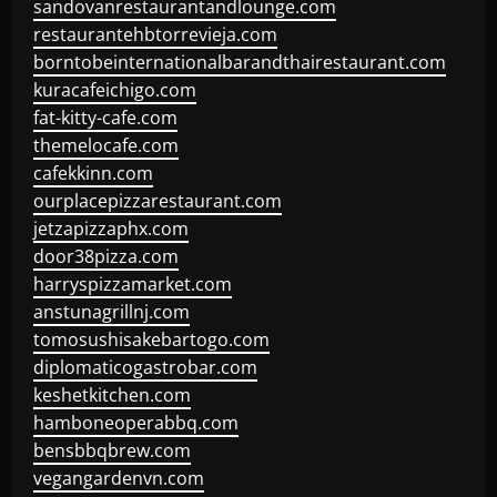
sandovanrestaurantandlounge.com
restaurantehbtorrevieja.com
borntobeinternationalbarandthairestaurant.com
kuracafeichigo.com
fat-kitty-cafe.com
themelocafe.com
cafekkinn.com
ourplacepizzarestaurant.com
jetzapizzaphx.com
door38pizza.com
harryspizzamarket.com
anstunagrillnj.com
tomosushisakebartogo.com
diplomaticogastrobar.com
keshetkitchen.com
hamboneoperabbq.com
bensbbqbrew.com
vegangardenvn.com