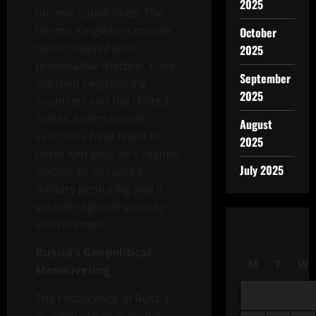
2025
nuclear capabilities. The
Hermit Kingdom’s missile
October
tests, coupled with
2025
provocative rhetoric, have
September
alarmed neighboring
2025
countries and the United
States. International
August
sanctions have failed to
2025
deter Kim Jong-un’s regime,
July 2025
leading to increased
military posturing and a
volatile regional security
environment.
Russia’s Geopolitical
M
T
W
Maneuvering
The resurgence of Russia