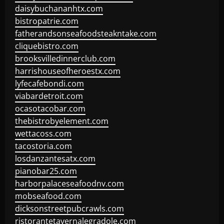
daisybuchananhtx.com
bistropatrie.com
fatherandsonseafoodsteakntake.com
cliquebistro.com
brooksvilledinnerclub.com
harrishouseofheroestx.com
lyfecafebondi.com
viabardetroit.com
ocasotacobar.com
thebistrobyelement.com
wettacoss.com
tacostoria.com
losdanzantesatx.com
pianobar25.com
harborpalaceseafoodnv.com
mobseafood.com
dicksonstreetpubcrawls.com
ristorantetavernalegradole.com