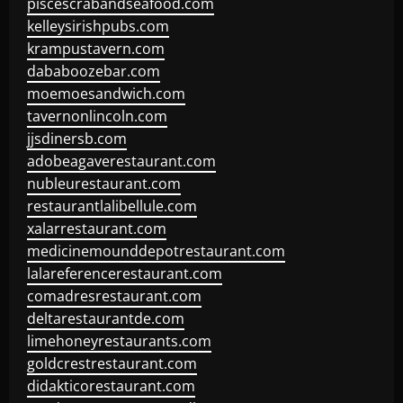
piscescrabandseafood.com
kelleysirishpubs.com
krampustavern.com
dababoozebar.com
moemoesandwich.com
tavernonlincoln.com
jjsdinersb.com
adobeagaverestaurant.com
nubleurestaurant.com
restaurantlalibellule.com
xalarrestaurant.com
medicinemounddepotrestaurant.com
lalareferencerestaurant.com
comadresrestaurant.com
deltarestaurantde.com
limehoneyrestaurants.com
goldcrestrestaurant.com
didakticorestaurant.com