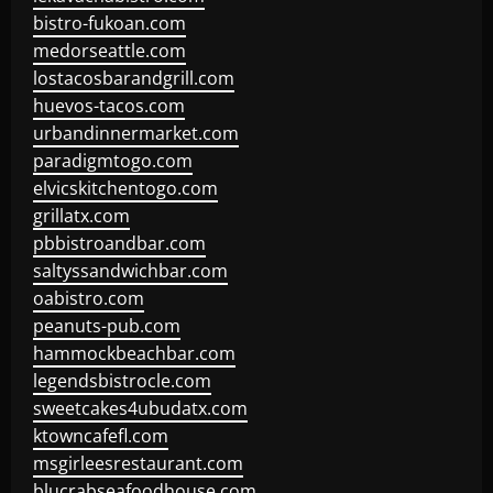
bistro-fukoan.com
medorseattle.com
lostacosbarandgrill.com
huevos-tacos.com
urbandinnermarket.com
paradigmtogo.com
elvicskitchentogo.com
grillatx.com
pbbistroandbar.com
saltyssandwichbar.com
oabistro.com
peanuts-pub.com
hammockbeachbar.com
legendsbistrocle.com
sweetcakes4ubudatx.com
ktowncafefl.com
msgirleesrestaurant.com
blucrabseafoodhouse.com