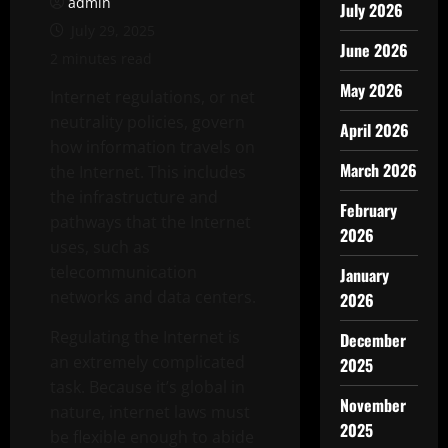
admin
July 2026
July 29, 2025
June 2026
2 minutes read
May 2026
Internet regulations, or net
neutrality policies, govern
April 2026
how information travels on
March 2026
the Internet. This includes
the infrastructure and
February
pathways that the Internet
2026
uses, such as
telecommunication
January
networks and data centers.
2026
Regulating the Internet is
December
an extremely complicated
2025
task. Because it’s global in
November
nature, internet laws must
2025
be flexible enough to abide