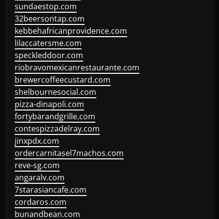
sundaestop.com
32beersontap.com
kebbehafricanprovidence.com
lilaccatersme.com
speckleddoor.com
riobravomexicanrestaurante.com
brewercoffeecustard.com
shelbournesocial.com
pizza-dinapoli.com
fortybarandgrille.com
contespizzadelray.com
jinxpdx.com
ordercarnitasel7machos.com
reve-sg.com
angaralv.com
7starasiancafe.com
cordaros.com
bunandbean.com