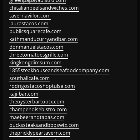
greenpapayabistro.com
chitalianbeefsandwiches.com
tavernaviilor.com
laurastacos.com
publicsquarecafe.com
kathmanducurryandbar.com
donmanuelstacos.com
threetomatoesgrille.com
kingkongdimsum.com
1855steakhouseandseafoodcompany.com
southallcafe.com
rodrigostacoshoptulsa.com
kaji-bar.com
theoysterbartootx.com
champenoisebistro.com
maebeerandtapas.com
buckssteaksandbbqswtx.com
thepricklypeartavern.com