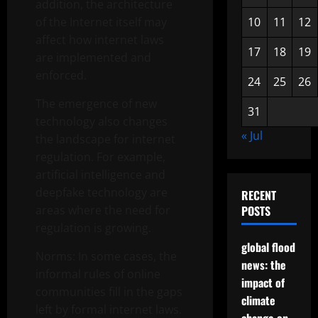
addition, the architecture
of the Internet itself may
10
11
12
affect how internet laws
17
18
19
are implemented and
enforced.
24
25
26
The emergence of new
31
technology also changes
« Jul
the landscape for internet
regulation. For example,
artificial intelligence and
deepfake technology are
RECENT
areas where the need for
POSTS
regulation is growing.
global flood
Norms: In some cases, the
news: the
informal rules of online
impact of
communities fill in the gaps
climate
left by formal internet laws.