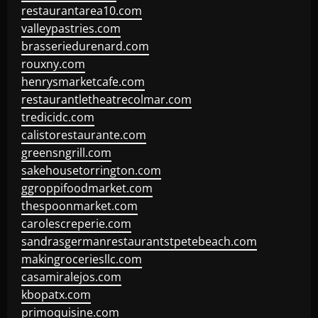
restaurantarea10.com
valleypastries.com
brasseriedurenard.com
rouxny.com
henrysmarketcafe.com
restaurantletheatrecolmar.com
tredicidc.com
calistorestaurante.com
greensngrill.com
sakehousetorrington.com
ggroppifoodmarket.com
thespoonmarket.com
carolescreperie.com
sandrasgermanrestaurantstpetebeach.com
makingroceriesllc.com
casamiralejos.com
kbopatx.com
primoquisine.com