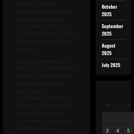
by laws of multiple
October
jurisdictions. Internet law
2025
covers issues such as
September
cybercrime, intellectual
2025
property theft, social media
misuse, and data privacy
August
breaches.
2025
It also involves deciding
July 2025
how much to censor online
content, such as sex, child
pornography, and hate
speech. Some
governments, like China,
M
T
W
prioritize censorship while
others, such as the US,
place more emphasis on
freedom of speech. In
3
4
5