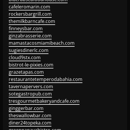
cafeleromarin.com
rockersbargrill.com
themilkbarncafe.com
finneysbar.com
ginzabrasserie.com
mamastacosmiamibeach.com
sugiesdinerlc.com
cloud9stx.com
bistrot-le-pixies.com
grazetapas.com
restaurantetemperodabahia.com
tavernapervers.com
sotegastropub.com
tresgourmetbakeryandcafe.com
ginggerbar.com
theswallowbar.com
diner24topeka.com