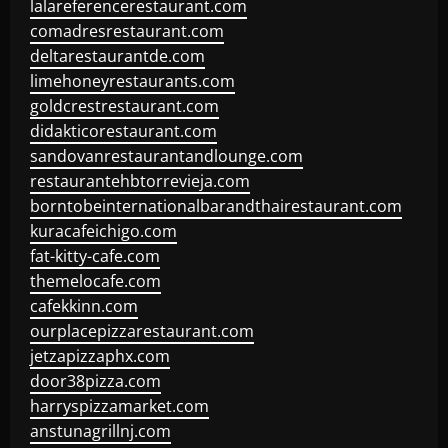
lalareferencerestaurant.com
comadresrestaurant.com
deltarestaurantde.com
limehoneyrestaurants.com
goldcrestrestaurant.com
didakticorestaurant.com
sandovanrestaurantandlounge.com
restaurantehbtorrevieja.com
borntobeinternationalbarandthairestaurant.com
kuracafeichigo.com
fat-kitty-cafe.com
themelocafe.com
cafekkinn.com
ourplacepizzarestaurant.com
jetzapizzaphx.com
door38pizza.com
harryspizzamarket.com
anstunagrillnj.com