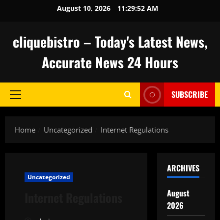
Skip
August 10, 2026
11:29:53 AM
to
content
cliquebistro – Today's Latest News,
Accurate News 24 Hours
SUBSCRIBE
Primary
Menu
Home
Uncategorized
Internet Regulations
ARCHIVES
Uncategorized
August
Internet Regulations
2026