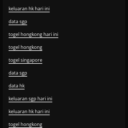
keluaran hk hari ini
data sgp
togel hongkong hari ini
togel hongkong
togel singapore
data sgp
data hk
keluaran sgp hari ini
keluaran hk hari ini
togel hongkong