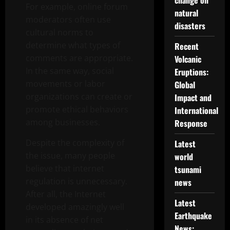
change on
For example, online forum
natural
moderators often use
disasters
cultural norms to
determine what types of
Recent
comments are appropriate.
Volcanic
In the same way, social
Eruptions:
movements or labor
Global
organizations can create or
Impact and
promote ethical behaviors
International
among businesses.
Response
Despite the complexity of
Latest
the issue, many people
world
believe that internet
tsunami
regulation is unnecessary.
news
After all, the Internet
Latest
developed amazingly well
Earthquake
in its absence of net
News: