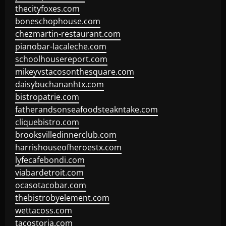
thecityfoxes.com
boneschophouse.com
chezmartin-restaurant.com
pianobar-lacaleche.com
schoolhousereport.com
mikeyvstacosonthesquare.com
daisybuchananhtx.com
bistropatrie.com
fatherandsonseafoodsteakntake.com
cliquebistro.com
brooksvilledinnerclub.com
harrishouseofheroestx.com
lyfecafebondi.com
viabardetroit.com
ocasotacobar.com
thebistrobyelement.com
wettacoss.com
tacostoria.com