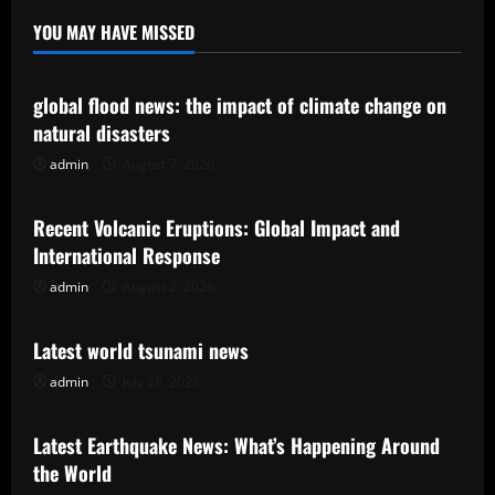
YOU MAY HAVE MISSED
Uncategorized
global flood news: the impact of climate change on
natural disasters
admin
August 7, 2026
Uncategorized
Recent Volcanic Eruptions: Global Impact and
International Response
admin
August 2, 2026
Uncategorized
Latest world tsunami news
admin
July 28, 2026
Uncategorized
Latest Earthquake News: What’s Happening Around
the World