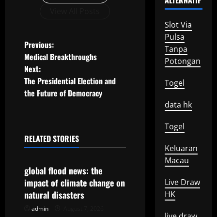
ALTERNATIF
View All Posts
Slot Via
Pulsa
P
Previous:
Tanpa
Medical Breakthroughs
Potongan
o
Next:
The Presidential Election and
Togel
s
the Future of Democracy
t
data hk
n
Togel
RELATED STORIES
a
Uncategorized
Keluaran
Macau
v
global flood news: the
impact of climate change on
Live Draw
i
natural disasters
HK
g
admin
August 7, 2026
Uncategorized
live draw