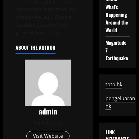
neutrality regulations, and
What’s
most of the largest online
Happening
companies (e.g., Google,
Around the
Facebook) started and
World
grew without them.
Magnitude
ABOUT THE AUTHOR
7
Earthquake
toto hk
pengeluaran
hk
admin
Administrator
LINK
Visit Website