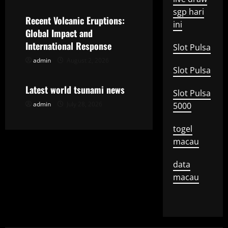
a
sgp hari
Recent Volcanic Eruptions:
ini
t
Global Impact and
International Response
Slot Pulsa
i
admin
August 2, 2026
Uncategorized
Slot Pulsa
o
Latest world tsunami news
Slot Pulsa
n
admin
July 28, 2026
5000
togel
macau
data
macau