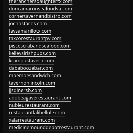
theranchersdaughtertx.com
doncamaronseafoodva.com
cornertavernandbistro.com
jochostacos.com
favsamarillotx.com
taxcorestaurantpv.com
piscescrabandseafood.com
kelleysirishpubs.com
krampustavern.com
dababoozebar.com
moemoesandwich.com
tavernonlincoln.com
jjsdinersb.com
adobeagaverestaurant.com
nubleurestaurant.com
restaurantlalibellule.com
xalarrestaurant.com
medicinemounddepotrestaurant.com