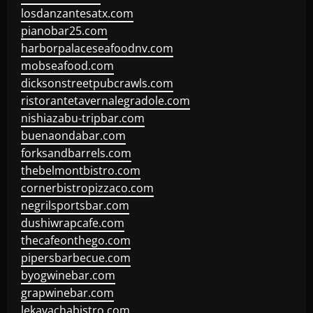
losdanzantesatx.com
pianobar25.com
harborpalaceseafoodnv.com
mobseafood.com
dicksonstreetpubcrawls.com
ristorantetavernalegradole.com
nishiazabu-tripbar.com
buenaondabar.com
forksandbarrels.com
thebelmontbistro.com
cornerbistropizzaco.com
negrilsportsbar.com
dushiwrapcafe.com
thecafeonthego.com
pipersbarbecue.com
byogwinebar.com
grapwinebar.com
lekavachabistro.com