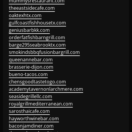
mummysrestaurant.com
theeastsidecafe.com
oaktexhtx.com
gulfcoastfishhousetx.com
geniusbarbkk.com
orderfatfishbarngrill.com
barge295seabrooktx.com
smokindsbbqfusionbargrill.com
queenannebar.com
brasserie-dijon.com
bueno-tacos.com
chensgoodtastetogo.com
academytavernonlarchmere.com
seasidegrillellc.com
royalgrillmediterranean.com
sarosthaicafe.com
hayworthwinebar.com
baconjamdiner.com