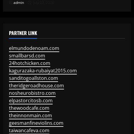
admin
July 23, 2026
PARTNER LINK
elmundodenoam.com
smallbarsd.com
24hotchicken.com
kagurazaka-rubaiyat2015.com
sanditogoallston.com
theridgeroadhouse.com
nosheurobistro.com
elpastorcitosb.com
thewoodcafe.com
theinnonmain.com
geesmanfineviolins.com
taiwancafeva.com