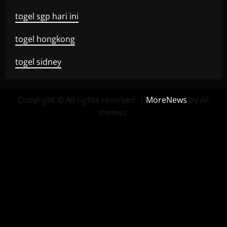
togel sgp hari ini
togel hongkong
togel sidney
Copyright © All rights reserved.
|
MoreNews
by AF
themes.