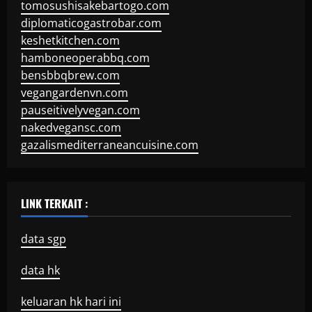
tomosushisakebartogo.com
diplomaticogastrobar.com
keshetkitchen.com
hamboneoperabbq.com
bensbbqbrew.com
vegangardenvn.com
pauseitivelyvegan.com
nakedvegansc.com
gazalismediterraneancuisine.com
LINK TERKAIT :
data sgp
data hk
keluaran hk hari ini