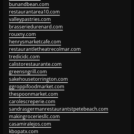
bunandbean.com
restaurantarea10.com
valleypastries.com
brasseriedurenard.com
rouxny.com
henrysmarketcafe.com
restaurantletheatrecolmar.com
tredicidc.com
calistorestaurante.com
greensngrill.com
sakehousetorrington.com
ggroppifoodmarket.com
thespoonmarket.com
carolescreperie.com
sandrasgermanrestaurantstpetebeach.com
makingroceriesllc.com
casamiralejos.com
kbopatx.com