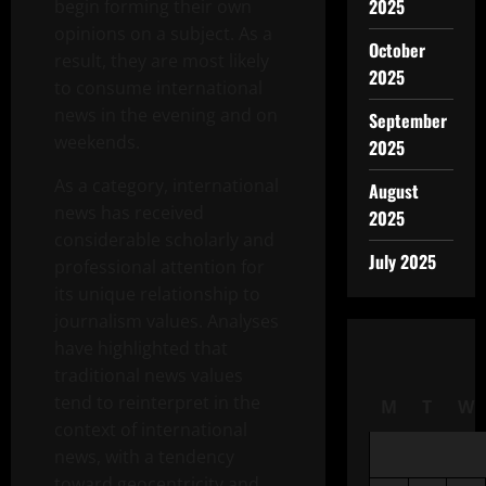
2025
begin forming their own
opinions on a subject. As a
October
result, they are most likely
2025
to consume international
news in the evening and on
September
weekends.
2025
As a category, international
August
news has received
2025
considerable scholarly and
July 2025
professional attention for
its unique relationship to
journalism values. Analyses
have highlighted that
traditional news values
tend to reinterpret in the
M
T
W
context of international
news, with a tendency
toward geocentricity and