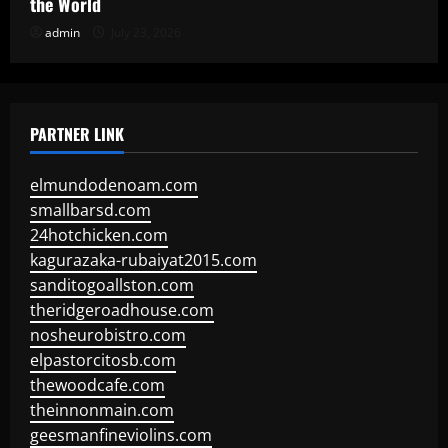
the World
admin
July 23, 2026
PARTNER LINK
elmundodenoam.com
smallbarsd.com
24hotchicken.com
kagurazaka-rubaiyat2015.com
sanditogoallston.com
theridgeroadhouse.com
nosheurobistro.com
elpastorcitosb.com
thewoodcafe.com
theinnonmain.com
geesmanfineviolins.com