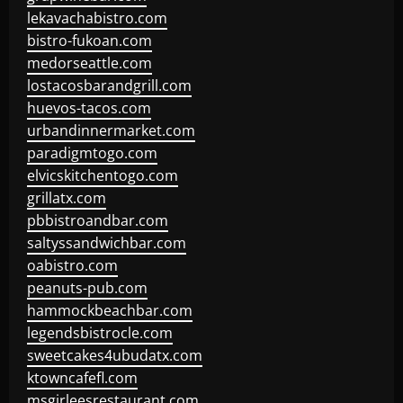
lekavachabistro.com
bistro-fukoan.com
medorseattle.com
lostacosbarandgrill.com
huevos-tacos.com
urbandinnermarket.com
paradigmtogo.com
elvicskitchentogo.com
grillatx.com
pbbistroandbar.com
saltyssandwichbar.com
oabistro.com
peanuts-pub.com
hammockbeachbar.com
legendsbistrocle.com
sweetcakes4ubudatx.com
ktowncafefl.com
msgirleesrestaurant.com