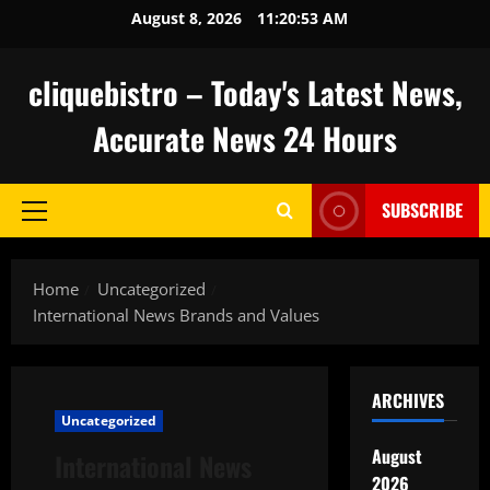
Skip
August 8, 2026
11:20:54 AM
to
content
cliquebistro – Today's Latest News,
Accurate News 24 Hours
SUBSCRIBE
Primary
Menu
Home
Uncategorized
International News Brands and Values
ARCHIVES
Uncategorized
August
International News
2026