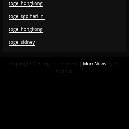
togel hongkong
togel sgp hari ini
togel hongkong
togel sidney
Copyright © All rights reserved.
|
MoreNews
by AF
themes.