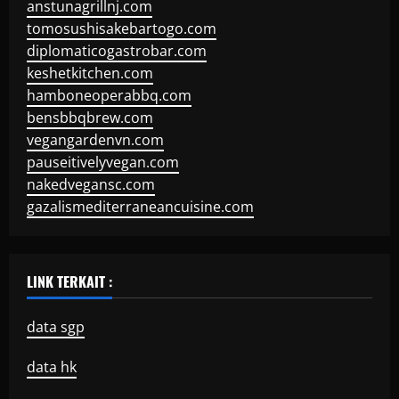
anstunagrillnj.com
tomosushisakebartogo.com
diplomaticogastrobar.com
keshetkitchen.com
hamboneoperabbq.com
bensbbqbrew.com
vegangardenvn.com
pauseitivelyvegan.com
nakedvegansc.com
gazalismediterraneancuisine.com
LINK TERKAIT :
data sgp
data hk