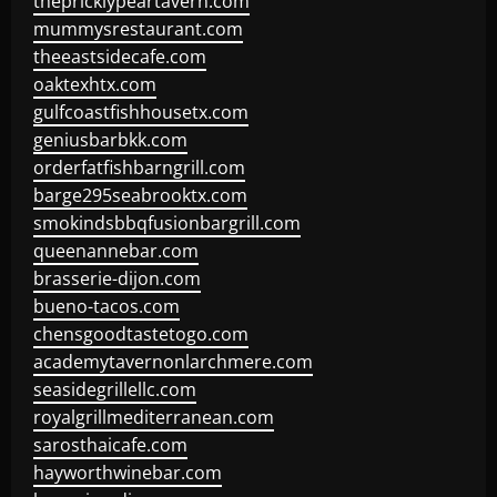
thepricklypeartavern.com
mummysrestaurant.com
theeastsidecafe.com
oaktexhtx.com
gulfcoastfishhousetx.com
geniusbarbkk.com
orderfatfishbarngrill.com
barge295seabrooktx.com
smokindsbbqfusionbargrill.com
queenannebar.com
brasserie-dijon.com
bueno-tacos.com
chensgoodtastetogo.com
academytavernonlarchmere.com
seasidegrillellc.com
royalgrillmediterranean.com
sarosthaicafe.com
hayworthwinebar.com