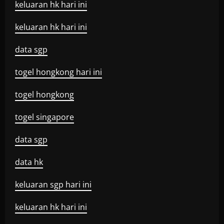
keluaran hk hari ini
keluaran hk hari ini
data sgp
togel hongkong hari ini
togel hongkong
togel singapore
data sgp
data hk
keluaran sgp hari ini
keluaran hk hari ini