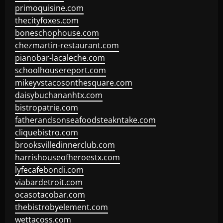
primoquisine.com
thecityfoxes.com
boneschophouse.com
chezmartin-restaurant.com
pianobar-lacaleche.com
schoolhousereport.com
mikeyvstacosonthesquare.com
daisybuchananhtx.com
bistropatrie.com
fatherandsonseafoodsteakntake.com
cliquebistro.com
brooksvilledinnerclub.com
harrishouseofheroestx.com
lyfecafebondi.com
viabardetroit.com
ocasotacobar.com
thebistrobyelement.com
wettacoss.com