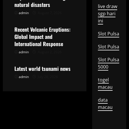
g
natural disasters
live draw
admin
August 7, 2026
sgp hari
Uncategorized
a
ini
t
Recent Volcanic Eruptions:
Slot Pulsa
Global Impact and
i
International Response
Slot Pulsa
o
admin
August 2, 2026
Uncategorized
Slot Pulsa
n
5000
Latest world tsunami news
admin
July 28, 2026
togel
macau
data
macau