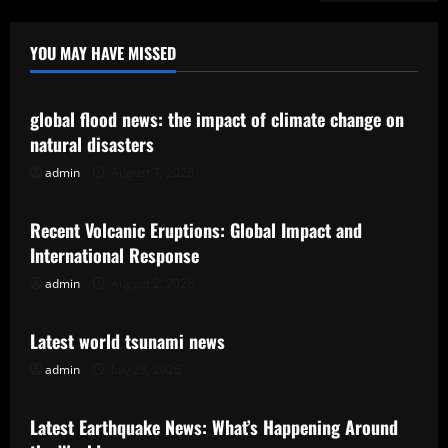
YOU MAY HAVE MISSED
Uncategorized
global flood news: the impact of climate change on
natural disasters
admin
August 7, 2026
Uncategorized
Recent Volcanic Eruptions: Global Impact and
International Response
admin
August 2, 2026
Uncategorized
Latest world tsunami news
admin
July 28, 2026
Uncategorized
Latest Earthquake News: What’s Happening Around