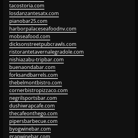
tacostoria.com
losdanzantesatx.com
pianobar25.com
harborpalaceseafoodnv.com
mobseafood.com
dicksonstreetpubcrawls.com
ristorantetavernalegradole.com
nishiazabu-tripbar.com
buenaondabar.com
forksandbarrels.com
thebelmontbistro.com
cornerbistropizzaco.com
negrilsportsbar.com
dushiwrapcafe.com
thecafeonthego.com
pipersbarbecue.com
byogwinebar.com
grapwinebar.com