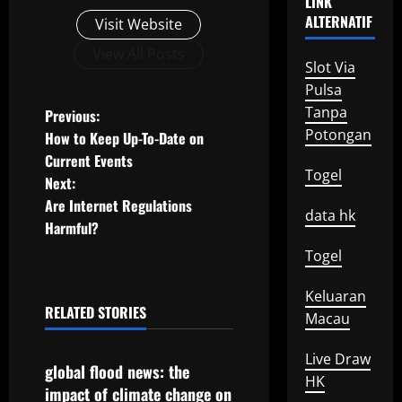
LINK
ALTERNATIF
Visit Website
View All Posts
Slot Via
Pulsa
P
Tanpa
Previous:
Potongan
How to Keep Up-To-Date on
o
Current Events
Togel
Next:
s
Are Internet Regulations
data hk
t
Harmful?
Togel
n
Keluaran
a
RELATED STORIES
Macau
Uncategorized
v
Live Draw
global flood news: the
i
HK
impact of climate change on