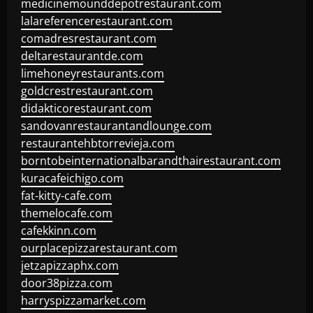
medicinemounddepotrestaurant.com
lalareferencerestaurant.com
comadresrestaurant.com
deltarestaurantde.com
limehoneyrestaurants.com
goldcrestrestaurant.com
didakticorestaurant.com
sandovanrestaurantandlounge.com
restaurantehbtorrevieja.com
borntobeinternationalbarandthairestaurant.com
kuracafeichigo.com
fat-kitty-cafe.com
themelocafe.com
cafekkinn.com
ourplacepizzarestaurant.com
jetzapizzaphx.com
door38pizza.com
harryspizzamarket.com