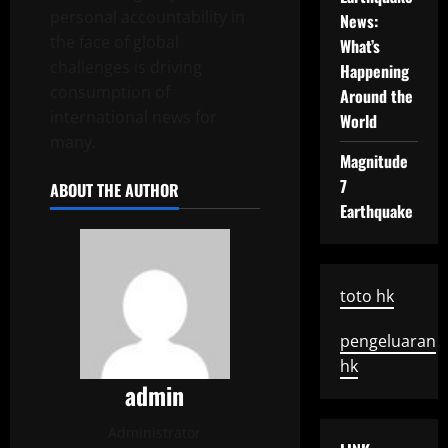
personal accountability in
News:
the face of global
What’s
challenges is driving
Happening
consumption of
Around the
international news for
World
many.
Magnitude
7
ABOUT THE AUTHOR
Earthquake
toto hk
pengeluaran
hk
admin
Administrator