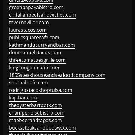
greenpapayabistro.com
chitalianbeefsandwiches.com
tavernaviilor.com
laurastacos.com
publicsquarecafe.com
kathmanducurryandbar.com
donmanuelstacos.com
threetomatoesgrille.com
kingkongdimsum.com
1855steakhouseandseafoodcompany.com
southallcafe.com
rodrigostacoshoptulsa.com
kaji-bar.com
theoysterbartootx.com
champenoisebistro.com
maebeerandtapas.com
buckssteaksandbbqswtx.com