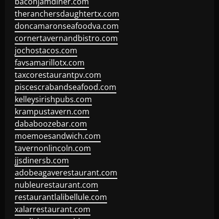
baconjamdiner.com
theranchersdaughtertx.com
doncamaronseafoodva.com
cornertavernandbistro.com
jochostacos.com
favsamarillotx.com
taxcorestaurantpv.com
piscescrabandseafood.com
kelleysirishpubs.com
krampustavern.com
dababoozebar.com
moemoesandwich.com
tavernonlincoln.com
jjsdinersb.com
adobeagaverestaurant.com
nubleurestaurant.com
restaurantlalibellule.com
xalarrestaurant.com