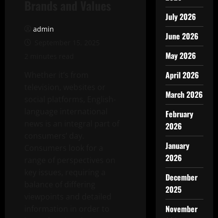
Brands and Values
July 2026
admin
June 2026
September 15, 2025
May 2026
2 minutes read
April 2026
Whether it’s from
television, websites or
March 2026
social platforms, English-
language international
February
news is an integral part of
2026
consumers’ day.
January
Consumers look for a
2026
range of perspectives on
key issues, requiring a
December
balance of differing
2025
viewpoints and detailed
November
information in order to