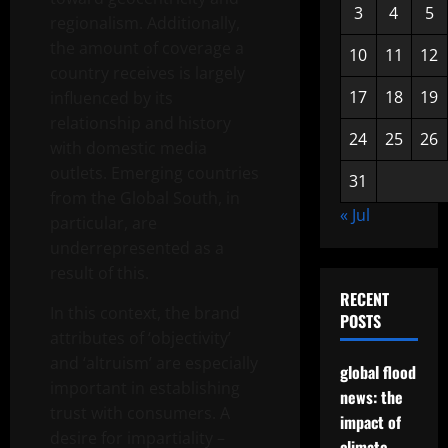
3
4
5
regionalism. Additionally,
the amount of coverage a
10
11
12
country receives is largely
17
18
19
influenced by its
relationship and history
24
25
26
with domestic media
outlets. Emerging countries
31
from the Global South, in
« Jul
particular, are
underrepresented as a
result of this.
RECENT
In this context, the brand
POSTS
attributes of ‘objectivity’
and ‘altruism’ are especially
global flood
important in establishing
news: the
trust with consumers. A
impact of
desire for impartiality –
climate