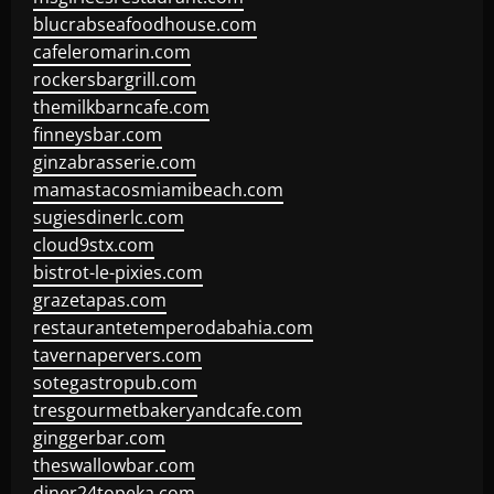
blucrabseafoodhouse.com
cafeleromarin.com
rockersbargrill.com
themilkbarncafe.com
finneysbar.com
ginzabrasserie.com
mamastacosmiamibeach.com
sugiesdinerlc.com
cloud9stx.com
bistrot-le-pixies.com
grazetapas.com
restaurantetemperodabahia.com
tavernapervers.com
sotegastropub.com
tresgourmetbakeryandcafe.com
ginggerbar.com
theswallowbar.com
diner24topeka.com