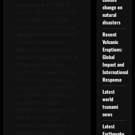
representing all sides of
change on
events – and accuracy align
natural
closely with the highest
disasters
journalistic standards and
Recent
highlight that the quality of
Volcanic
content is paramount.
Eruptions:
Additionally, a consistent
Global
focus on inspiring stories is
Impact and
of high importance to
International
international news brands.
Response
In this sense, consumers
are particularly interested
Latest
in the work of individuals
world
like Greta Thunberg
tsunami
highlighting climate change
news
and environmental
activism. Consequently, a
Latest
sense of urgency and
Earthquake