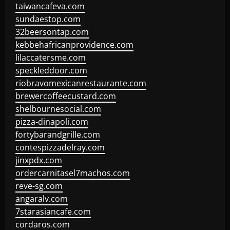
taiwancafeva.com
sundaestop.com
32beersontap.com
kebbehafricanprovidence.com
lilaccatersme.com
speckleddoor.com
riobravomexicanrestaurante.com
brewercoffeecustard.com
shelbournesocial.com
pizza-dinapoli.com
fortybarandgrille.com
contespizzadelray.com
jinxpdx.com
ordercarnitasel7machos.com
reve-sg.com
angaralv.com
7starasiancafe.com
cordaros.com