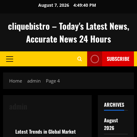
Skip
August 7, 2026
4:49:41 PM
to
content
cliquebistro – Today's Latest News,
Accurate News 24 Hours
SUBSCRIBE
Primary
Menu
Home
admin
Page 4
admin
ARCHIVES
Uncategorized
August
2026
Latest Trends in Global Market