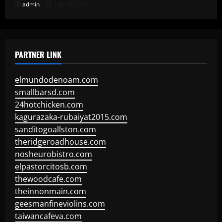
admin
July 23, 2026
PARTNER LINK
elmundodenoam.com
smallbarsd.com
24hotchicken.com
kagurazaka-rubaiyat2015.com
sanditogoallston.com
theridgeroadhouse.com
nosheurobistro.com
elpastorcitosb.com
thewoodcafe.com
theinnonmain.com
geesmanfineviolins.com
taiwancafeva.com