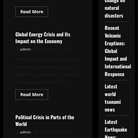
change on
natural
Read
Read More
disasters
more
Uncategorized
about
The
Recent
Impact
of
Global Energy Crisis and Its
Volcanic
the
Impact on the Economy
Global
Eruptions:
Energy
admin
February 13, 2026
Crisis
Global
on
Impact and
The global energy crisis has
the
World
International
become a pressing topic,
Economy
Response
affecting economic stability
in various parts of the...
Latest
world
Read
Read More
more
tsunami
Uncategorized
about
Global
news
Energy
Crisis
Political Crisis in Parts of the
and
Latest
World
Its
Impact
Earthquake
admin
February 8, 2026
on
News:
the