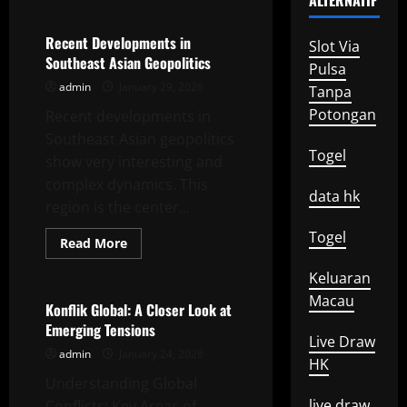
ALTERNATIF
about
Strategic
Change
in
Recent Developments in
Slot Via
US
Southeast Asian Geopolitics
Foreign
Pulsa
Policy
admin
January 29, 2026
Tanpa
Potongan
Recent developments in
Southeast Asian geopolitics
Togel
show very interesting and
complex dynamics. This
data hk
region is the center...
Togel
Read
Read More
more
Uncategorized
about
Keluaran
Recent
Developments
Macau
in
Konflik Global: A Closer Look at
Southeast
Emerging Tensions
Asian
Live Draw
Geopolitics
admin
January 24, 2026
HK
Understanding Global
live draw
Conflicts: Key Areas of