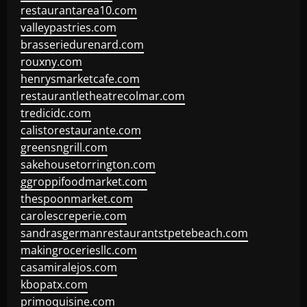
restaurantarea10.com
valleypastries.com
brasseriedurenard.com
rouxny.com
henrysmarketcafe.com
restaurantletheatrecolmar.com
tredicidc.com
calistorestaurante.com
greensngrill.com
sakehousetorrington.com
ggroppifoodmarket.com
thespoonmarket.com
carolescreperie.com
sandrasgermanrestaurantstpetebeach.com
makingroceriesllc.com
casamiralejos.com
kbopatx.com
primoquisine.com