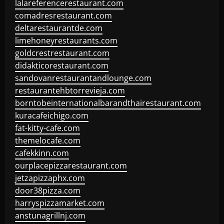
lalareferencerestaurant.com
comadresrestaurant.com
deltarestaurantde.com
limehoneyrestaurants.com
goldcrestrestaurant.com
didakticorestaurant.com
sandovanrestaurantandlounge.com
restaurantehbtorrevieja.com
borntobeinternationalbarandthairestaurant.com
kuracafeichigo.com
fat-kitty-cafe.com
themelocafe.com
cafekkinn.com
ourplacepizzarestaurant.com
jetzapizzaphx.com
door38pizza.com
harryspizzamarket.com
anstunagrillnj.com