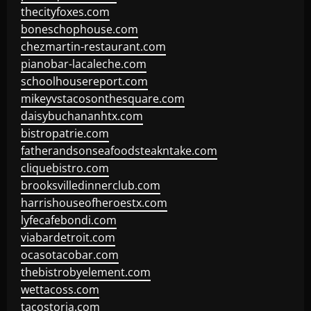
thecityfoxes.com
boneschophouse.com
chezmartin-restaurant.com
pianobar-lacaleche.com
schoolhousereport.com
mikeyvstacosonthesquare.com
daisybuchananhtx.com
bistropatrie.com
fatherandsonseafoodsteakntake.com
cliquebistro.com
brooksvilledinnerclub.com
harrishouseofheroestx.com
lyfecafebondi.com
viabardetroit.com
ocasotacobar.com
thebistrobyelement.com
wettacoss.com
tacostoria.com