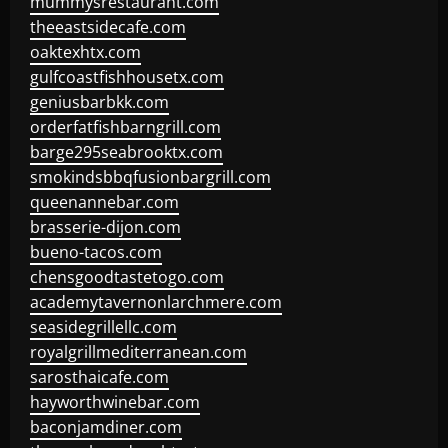
mummysrestaurant.com
theeastsidecafe.com
oaktexhtx.com
gulfcoastfishhousetx.com
geniusbarbkk.com
orderfatfishbarngrill.com
barge295seabrooktx.com
smokindsbbqfusionbargrill.com
queenannebar.com
brasserie-dijon.com
bueno-tacos.com
chensgoodtastetogo.com
academytavernonlarchmere.com
seasidegrillellc.com
royalgrillmediterranean.com
sarosthaicafe.com
hayworthwinebar.com
baconjamdiner.com