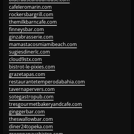
cafeleromarin.com
rockersbargrill.com
themilkbarncafe.com
finneysbar.com
ginzabrasserie.com
mamastacosmiamibeach.com
sugiesdinerlc.com
cloud9stx.com
bistrot-le-pixies.com
grazetapas.com
restaurantetemperodabahia.com
tavernapervers.com
sotegastropub.com
tresgourmetbakeryandcafe.com
ginggerbar.com
theswallowbar.com
diner24topeka.com