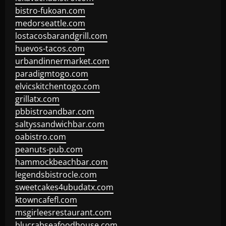
bistro-fukoan.com
medorseattle.com
lostacosbarandgrill.com
huevos-tacos.com
urbandinnermarket.com
paradigmtogo.com
elvicskitchentogo.com
grillatx.com
pbbistroandbar.com
saltyssandwichbar.com
oabistro.com
peanuts-pub.com
hammockbeachbar.com
legendsbistrocle.com
sweetcakes4ubudatx.com
ktowncafefl.com
msgirleesrestaurant.com
blucrabseafoodhouse.com