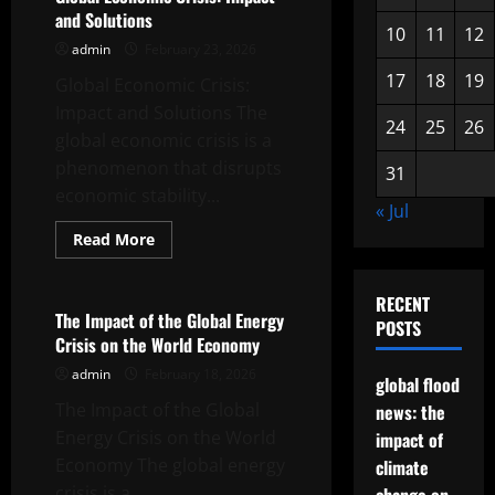
Global
and Solutions
Inflation
10
11
12
on
admin
February 23, 2026
the
Indonesian
17
18
19
Global Economic Crisis:
Economy
Impact and Solutions The
24
25
26
global economic crisis is a
phenomenon that disrupts
31
economic stability...
« Jul
Read
Read More
more
Uncategorized
about
Global
Economic
RECENT
Crisis:
The Impact of the Global Energy
POSTS
Impact
Crisis on the World Economy
and
Solutions
admin
February 18, 2026
global flood
The Impact of the Global
news: the
Energy Crisis on the World
impact of
Economy The global energy
climate
crisis is a...