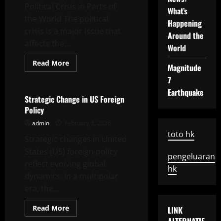
Political Crisis in Parts of
Economy
What’s
the World The political
Happening
crisis is a major issue that
Around the
affects the...
World
Read
Read More
Magnitude
more
Uncategorized
about
7
Political
Crisis
Earthquake
in
Strategic Change in US Foreign
Parts
Policy
of
the
admin
February 3, 2026
World
toto hk
Strategic changes in United
States (US) foreign policy
pengeluaran
reflect evolving global
hk
dynamics. In a multipolar
era, the...
Read
Read More
LINK
more
Uncategorized