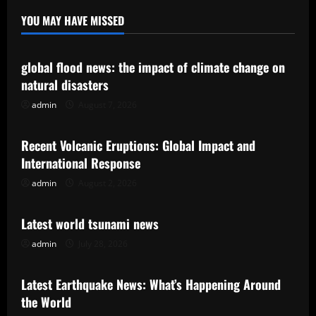
YOU MAY HAVE MISSED
Uncategorized
global flood news: the impact of climate change on
natural disasters
admin
August 7, 2026
Uncategorized
Recent Volcanic Eruptions: Global Impact and
International Response
admin
August 2, 2026
Uncategorized
Latest world tsunami news
admin
July 28, 2026
Uncategorized
Latest Earthquake News: What’s Happening Around
the World