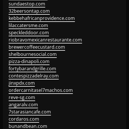
sundaestop.com
32beersontap.com
kebbehafricanprovidence.com
lilaccatersme.com
speckleddoor.com
riobravomexicanrestaurante.com
brewercoffeecustard.com
shelbournesocial.com
pizza-dinapoli.com
fortybarandgrille.com
contespizzadelray.com
jinxpdx.com
ordercarnitasel7machos.com
reve-sg.com
angaralv.com
7starasiancafe.com
cordaros.com
bunandbean.com