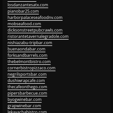
losdanzantesatx.com
pianobar25.com
harborpalaceseafoodnv.com
mobseafood.com
dicksonstreetpubcrawls.com
ristorantetavernalegradole.com
nishiazabu-tripbar.com
buenaondabar.com
forksandbarrels.com
thebelmontbistro.com
cornerbistropizzaco.com
negrilsportsbar.com
dushiwrapcafe.com
thecafeonthego.com
pipersbarbecue.com
byogwinebar.com
grapwinebar.com
lekavachabistro.com