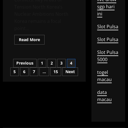
sgp hari
Tension North Korea’s
ini
Nuclear Ambitions North
Korea remains a focal
Slot Pulsa
point...
Slot Pulsa
Read
Read More
more
about
Konflik
Slot Pulsa
Global:
5000
A
Posts
Previous
1
2
3
4
Closer
Look
at
5
6
7
…
15
Next
togel
pagination
Emerging
macau
Tensions
data
macau