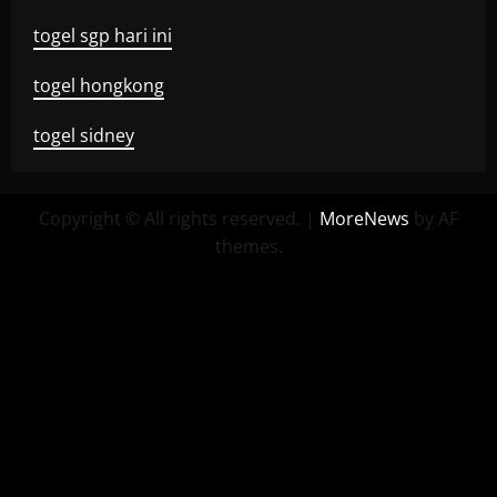
togel sgp hari ini
togel hongkong
togel sidney
Copyright © All rights reserved.
|
MoreNews
by AF
themes.