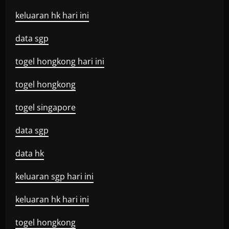
keluaran hk hari ini
data sgp
togel hongkong hari ini
togel hongkong
togel singapore
data sgp
data hk
keluaran sgp hari ini
keluaran hk hari ini
togel hongkong