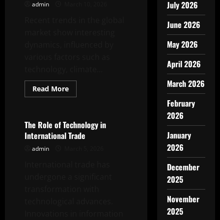
July 2026
admin
March 10, 2026
Recent trends in the global
June 2026
market show interesting
May 2026
dynamics, influenced by
various factors such as
April 2026
technology, climate...
March 2026
Read
Read More
more
Uncategorized
about
February
Latest
2026
Trends
in
The Role of Technology in
Global
January
International Trade
Market
2026
admin
March 5, 2026
International trade has
December
undergone a significant
2025
transformation with
November
technological advances.
2025
Innovations in information