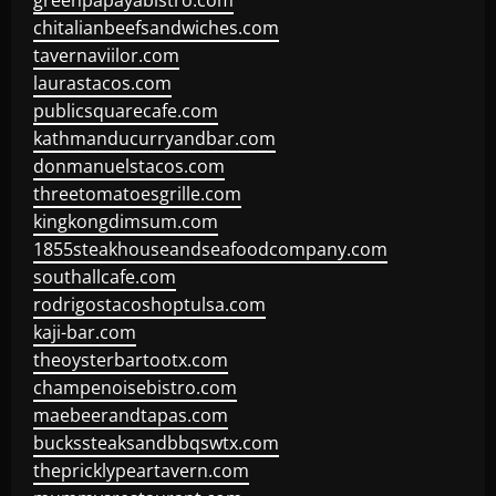
greenpapayabistro.com
chitalianbeefsandwiches.com
tavernaviilor.com
laurastacos.com
publicsquarecafe.com
kathmanducurryandbar.com
donmanuelstacos.com
threetomatoesgrille.com
kingkongdimsum.com
1855steakhouseandseafoodcompany.com
southallcafe.com
rodrigostacoshoptulsa.com
kaji-bar.com
theoysterbartootx.com
champenoisebistro.com
maebeerandtapas.com
buckssteaksandbbqswtx.com
thepricklypeartavern.com