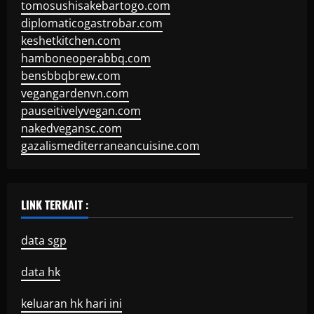
tomosushisakebartogo.com
diplomaticogastrobar.com
keshetkitchen.com
hamboneoperabbq.com
bensbbqbrew.com
vegangardenvn.com
pauseitivelyvegan.com
nakedvegansc.com
gazalismediterraneancuisine.com
LINK TERKAIT :
data sgp
data hk
keluaran hk hari ini