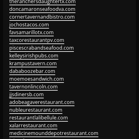
theranchersdaughtertx.com
doncamaronseafoodva.com
cornertavernandbistro.com
jochostacos.com
favsamarillotx.com
taxcorestaurantpv.com
piscescrabandseafood.com
kelleysirishpubs.com
krampustavern.com
dababoozebar.com
moemoesandwich.com
tavernonlincoln.com
jjsdinersb.com
adobeagaverestaurant.com
nubleurestaurant.com
restaurantlalibellule.com
xalarrestaurant.com
medicinemounddepotrestaurant.com