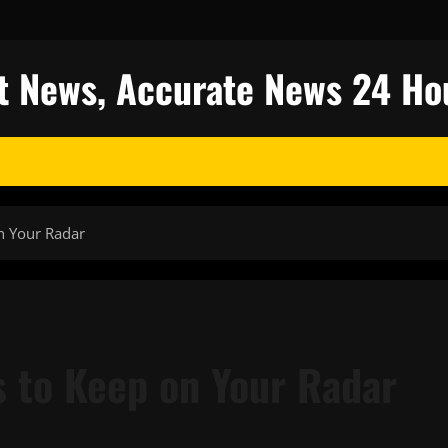
est News, Accurate News 24 Ho
n Your Radar
s to Keep on Your Radar