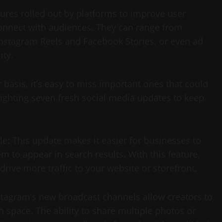
ures rolled out by platforms to improve user
onnect with audiences. They can range from
 Instagram Reels and Facebook Stories, or even ad
ity.
asis, it’s easy to miss important ones that could
ighting seven fresh social media updates to keep
e: This update makes it easier for businesses to
 to appear in search results. With this feature,
rive more traffic to your website or storefront.
tagram’s new broadcast channels allow creators to
n space. The ability to share multiple photos or