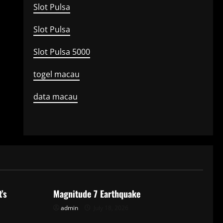
Slot Pulsa
Slot Pulsa
Slot Pulsa 5000
togel macau
data macau
Uncategorized
’s
Magnitude 7 Earthquake
admin
July 18, 2026