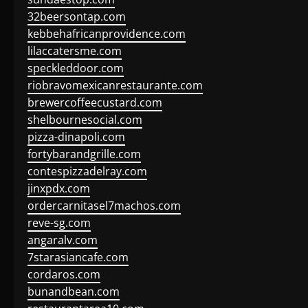
32beersontap.com
kebbehafricanprovidence.com
lilaccatersme.com
speckleddoor.com
riobravomexicanrestaurante.com
brewercoffeecustard.com
shelbournesocial.com
pizza-dinapoli.com
fortybarandgrille.com
contespizzadelray.com
jinxpdx.com
ordercarnitasel7machos.com
reve-sg.com
angaralv.com
7starasiancafe.com
cordaros.com
bunandbean.com