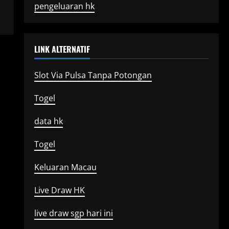
pengeluaran hk
LINK ALTERNATIF
Slot Via Pulsa Tanpa Potongan
Togel
data hk
Togel
Keluaran Macau
Live Draw HK
live draw sgp hari ini