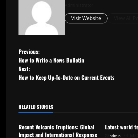
Administrator
Visit Website
View All P
P
Previous:
How to Write a News Bulletin
o
Next:
s
How to Keep Up-To-Date on Current Events
t
n
RELATED STORIES
Uncategorized
Uncategorize
a
Recent Volcanic Eruptions: Global
Latest world 
v
Impact and International Response
admin
July 