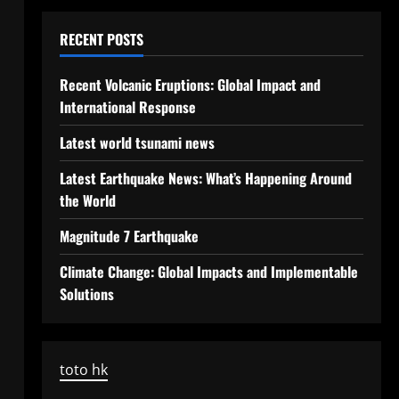
RECENT POSTS
Recent Volcanic Eruptions: Global Impact and
International Response
Latest world tsunami news
Latest Earthquake News: What’s Happening Around
the World
Magnitude 7 Earthquake
Climate Change: Global Impacts and Implementable
Solutions
toto hk