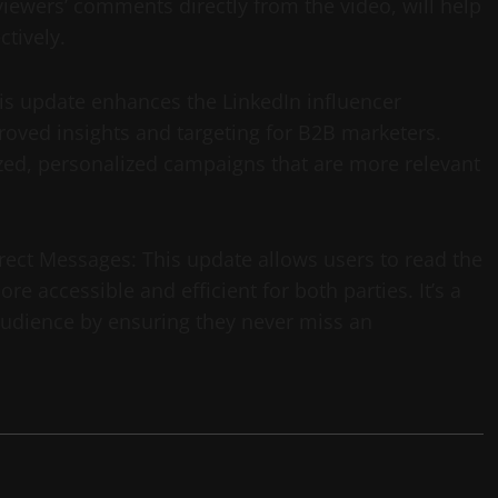
 viewers’ comments directly from the video, will help
tively.
is update enhances the LinkedIn influencer
ved insights and targeting for B2B marketers.
zed, personalized campaigns that are more relevant
rect Messages: This update allows users to read the
 accessible and efficient for both parties. It’s a
 audience by ensuring they never miss an