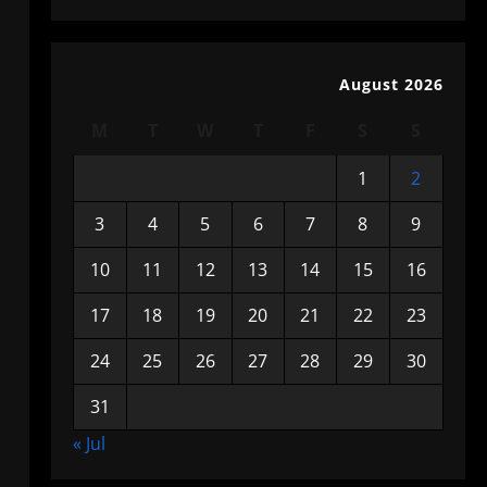
August 2026
M
T
W
T
F
S
S
1
2
3
4
5
6
7
8
9
10
11
12
13
14
15
16
17
18
19
20
21
22
23
24
25
26
27
28
29
30
31
« Jul