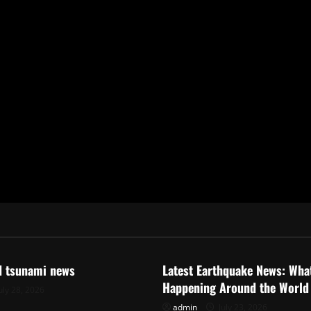
ized
Uncategorized
d tsunami news
Latest Earthquake News: What
Happening Around the World
uly 28, 2026
admin
July 23, 2026