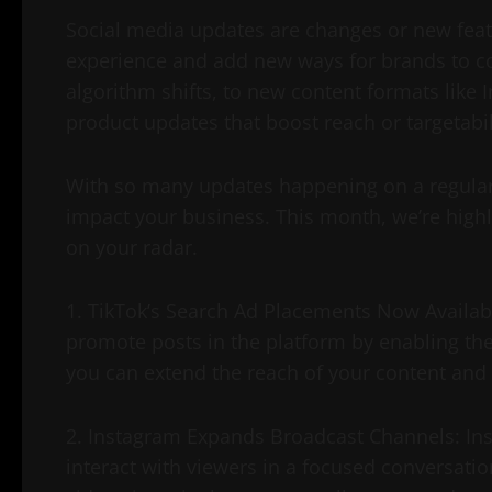
Social media updates are changes or new feat
experience and add new ways for brands to c
algorithm shifts, to new content formats like
product updates that boost reach or targetabil
With so many updates happening on a regular b
impact your business. This month, we’re highl
on your radar.
1. TikTok’s Search Ad Placements Now Availabl
promote posts in the platform by enabling them
you can extend the reach of your content and d
2. Instagram Expands Broadcast Channels: Ins
interact with viewers in a focused conversatio