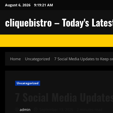
Skip
August 6, 2026
9:19:22 AM
to
content
cliquebistro – Today's Lat
Home
Uncategorized
7 Social Media Updates to Keep o
Uncategorized
7 Social Media Update
admin
September 13, 2025
2 minutes read