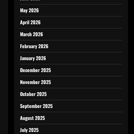
May 2026
April 2026
March 2026
February 2026
January 2026
December 2025
November 2025
October 2025
September 2025
August 2025
July 2025