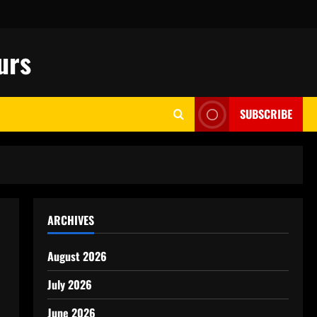
urs
SUBSCRIBE
ARCHIVES
August 2026
July 2026
June 2026