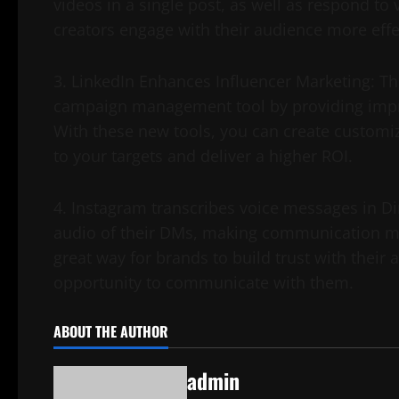
videos in a single post, as well as respond to
creators engage with their audience more effec
3. LinkedIn Enhances Influencer Marketing: Th
campaign management tool by providing impro
With these new tools, you can create customi
to your targets and deliver a higher ROI.
4. Instagram transcribes voice messages in Di
audio of their DMs, making communication more
great way for brands to build trust with their
opportunity to communicate with them.
ABOUT THE AUTHOR
admin