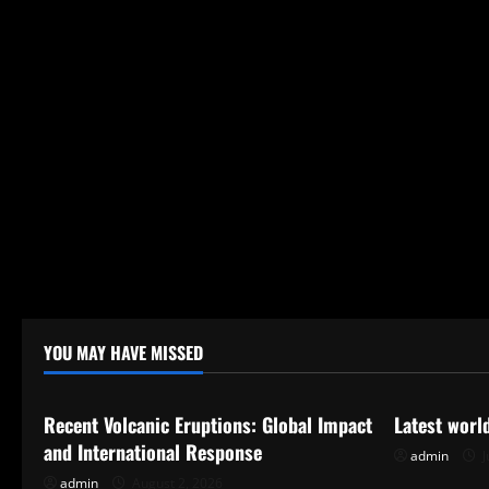
YOU MAY HAVE MISSED
Uncategorized
Uncategor
Recent Volcanic Eruptions: Global Impact
Latest worl
and International Response
admin
J
admin
August 2, 2026