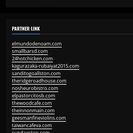
PARTNER LINK
elmundodenoam.com
smallbarsd.com
24hotchicken.com
kagurazaka-rubaiyat2015.com
sanditogoallston.com
theridgeroadhouse.com
nosheurobistro.com
elpastorcitosb.com
thewoodcafe.com
theinnonmain.com
geesmanfineviolins.com
taiwancafeva.com
sundaestop.com