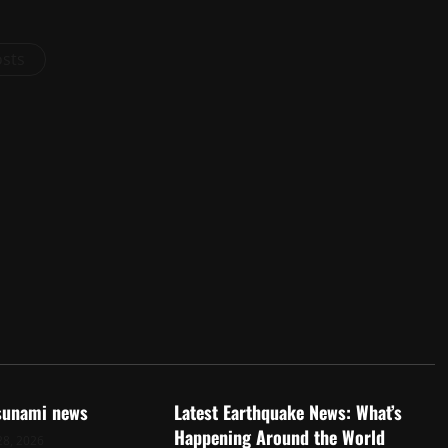
osts
d
Uncategorized
tsunami news
Latest Earthquake News: What’s
Happening Around the World
28, 2026