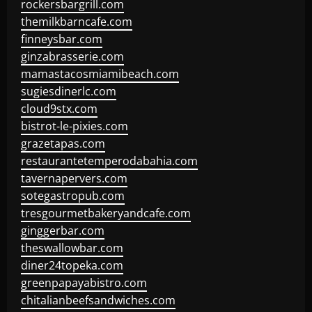
rockersbargrill.com
themilkbarncafe.com
finneysbar.com
ginzabrasserie.com
mamastacosmiamibeach.com
sugiesdinerlc.com
cloud9stx.com
bistrot-le-pixies.com
grazetapas.com
restaurantetemperodabahia.com
tavernapervers.com
sotegastropub.com
tresgourmetbakeryandcafe.com
ginggerbar.com
theswallowbar.com
diner24topeka.com
greenpapayabistro.com
chitalianbeefsandwiches.com