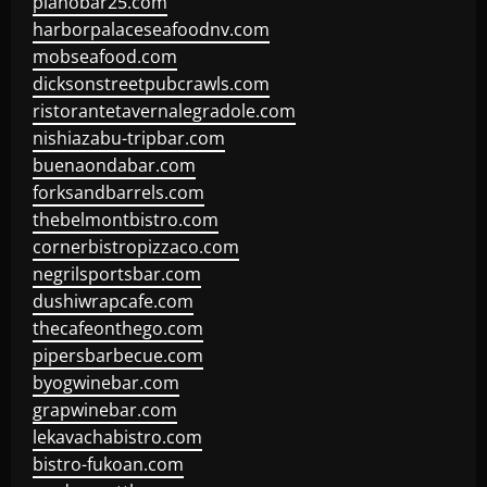
pianobar25.com
harborpalaceseafoodnv.com
mobseafood.com
dicksonstreetpubcrawls.com
ristorantetavernalegradole.com
nishiazabu-tripbar.com
buenaondabar.com
forksandbarrels.com
thebelmontbistro.com
cornerbistropizzaco.com
negrilsportsbar.com
dushiwrapcafe.com
thecafeonthego.com
pipersbarbecue.com
byogwinebar.com
grapwinebar.com
lekavachabistro.com
bistro-fukoan.com