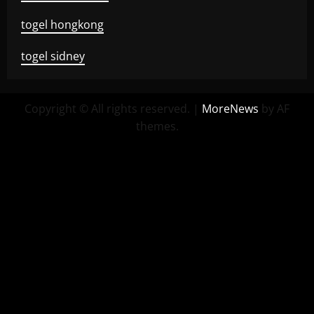
togel hongkong
togel sidney
Copyright © All rights reserved.
|
MoreNews
by AF
themes.