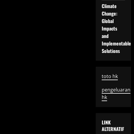
Climate
Change:
Global
Impacts
and
Implementable
Solutions
toto hk
pengeluaran
hk
LINK
ALTERNATIF