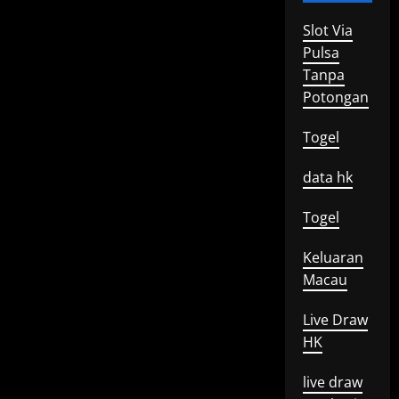
Slot Via
Pulsa
Tanpa
Potongan
Togel
data hk
Togel
Keluaran
Macau
Live Draw
HK
live draw