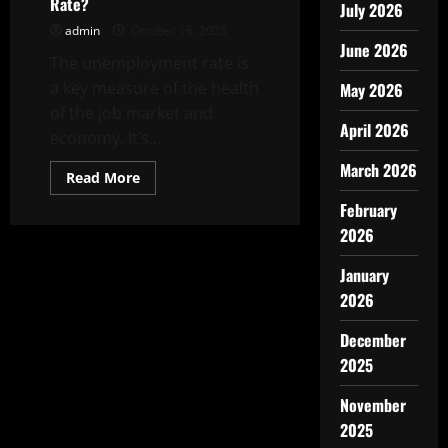
Rate?
July 2026
admin
October 16, 2025
June 2026
The unemployment rate is
a key measure of the health
May 2026
of the job market and
April 2026
economy. It’s...
March 2026
Read
Read More
more
about
February
What
is
2026
the
Unemployment
January
Rate?
2026
December
2025
November
2025