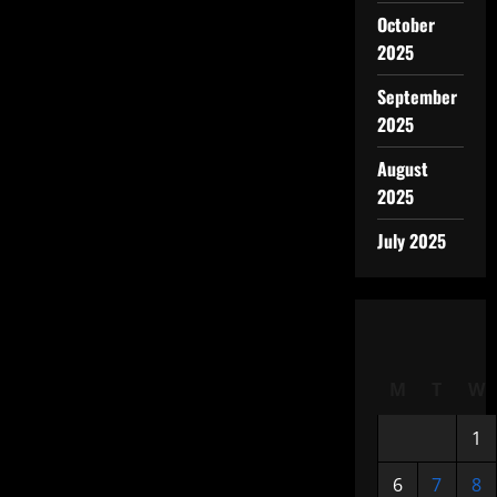
October
2025
September
2025
August
2025
July 2025
M
T
W
1
6
7
8