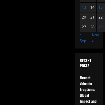
13
14
15
20
21
22
27
28
29
«
Nov
Sep
»
RECENT
POSTS
Recent
Volcanic
Eruptions:
Global
Impact and