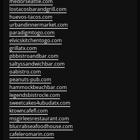
medorseattle.com
lostacosbarandgrill.com
huevos-tacos.com
urbandinnermarket.com
paradigmtogo.com
elvicskitchentogo.com
grillatx.com
pbbistroandbar.com
saltyssandwichbar.com
oabistro.com
peanuts-pub.com
hammockbeachbar.com
legendsbistrocle.com
sweetcakes4ubudatx.com
ktowncafefl.com
msgirleesrestaurant.com
blucrabseafoodhouse.com
cafeleromarin.com