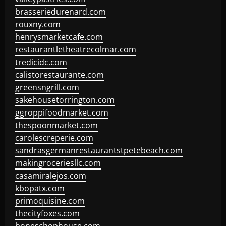
brasseriedurenard.com
rouxny.com
henrysmarketcafe.com
restaurantletheatrecolmar.com
tredicidc.com
calistorestaurante.com
greensngrill.com
sakehousetorrington.com
ggroppifoodmarket.com
thespoonmarket.com
carolescreperie.com
sandrasgermanrestaurantstpetebeach.com
makingroceriesllc.com
casamiralejos.com
kbopatx.com
primoquisine.com
thecityfoxes.com