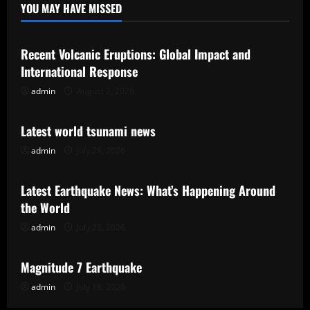
YOU MAY HAVE MISSED
Uncategorized
Recent Volcanic Eruptions: Global Impact and
International Response
admin
August 2, 2026
Uncategorized
Latest world tsunami news
admin
July 28, 2026
Uncategorized
Latest Earthquake News: What’s Happening Around
the World
admin
July 23, 2026
Uncategorized
Magnitude 7 Earthquake
admin
July 18, 2026