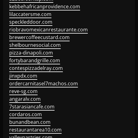
kebbehafricanprovidence.com
lilaccatersme.com
speckleddoor.com
riobravomexicanrestaurante.com
brewercoffeecustard.com
shelbournesocial.com
pizza-dinapoli.com
fortybarandgrille.com
contespizzadelray.com
jinxpdx.com
ordercarnitasel7machos.com
reve-sg.com
angaralv.com
7starasiancafe.com
cordaros.com
bunandbean.com
restaurantarea10.com
valleypastries.com