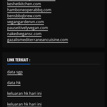
keshetkitchen.com
hamboneoperabbq.com
bensbbqbrew.com
vegangardenvn.com
pauseitivelyvegan.com
nakedvegansc.com
gazalismediterraneancuisine.com
LINK TERKAIT :
data sgp
data hk
keluaran hk hari ini
keluaran hk hari ini