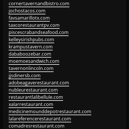
cornertavernandbistro.com
jochostacos.com
favsamarillotx.com
taxcorestaurantpv.com
piscescrabandseafood.com
kelleysirishpubs.com
krampustavern.com
dababoozebar.com
moemoesandwich.com
tavernonlincoln.com
jjsdinersb.com
adobeagaverestaurant.com
nubleurestaurant.com
restaurantlalibellule.com
xalarrestaurant.com
medicinemounddepotrestaurant.com
lalareferencerestaurant.com
comadresrestaurant.com