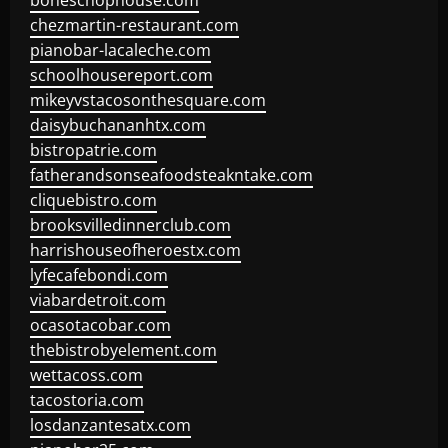
boneschophouse.com
chezmartin-restaurant.com
pianobar-lacaleche.com
schoolhousereport.com
mikeyvstacosonthesquare.com
daisybuchananhtx.com
bistropatrie.com
fatherandsonseafoodsteakntake.com
cliquebistro.com
brooksvilledinnerclub.com
harrishouseofheroestx.com
lyfecafebondi.com
viabardetroit.com
ocasotacobar.com
thebistrobyelement.com
wettacoss.com
tacostoria.com
losdanzantesatx.com