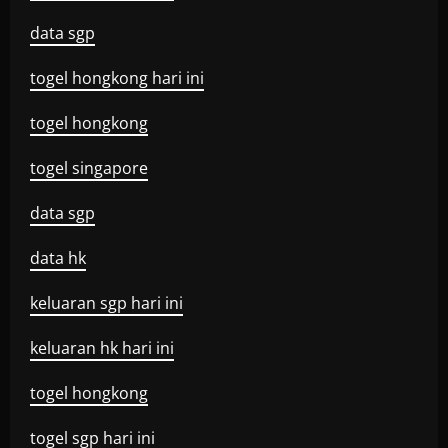
data sgp
togel hongkong hari ini
togel hongkong
togel singapore
data sgp
data hk
keluaran sgp hari ini
keluaran hk hari ini
togel hongkong
togel sgp hari ini