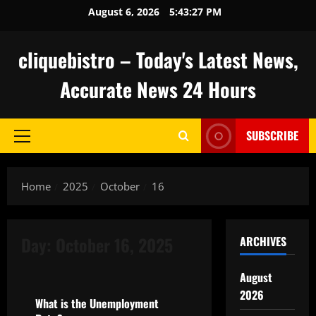
Skip
August 6, 2026
5:43:28 PM
to
content
cliquebistro – Today's Latest News,
Accurate News 24 Hours
SUBSCRIBE
Primary
Menu
Home
2025
October
16
Day:
October 16, 2025
ARCHIVES
Uncategorized
August
2026
What is the Unemployment