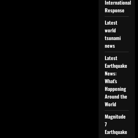
International
Response
Latest
world
tsunami
news
Latest
Earthquake
News:
What’s
Happening
Around the
World
Magnitude
7
Earthquake