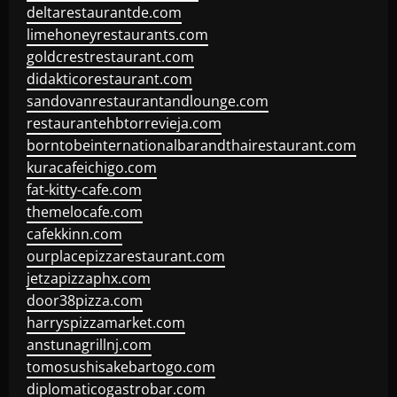
deltarestaurantde.com
limehoneyrestaurants.com
goldcrestrestaurant.com
didakticorestaurant.com
sandovanrestaurantandlounge.com
restaurantehbtorrevieja.com
borntobeinternationalbarandthairestaurant.com
kuracafeichigo.com
fat-kitty-cafe.com
themelocafe.com
cafekkinn.com
ourplacepizzarestaurant.com
jetzapizzaphx.com
door38pizza.com
harryspizzamarket.com
anstunagrillnj.com
tomosushisakebartogo.com
diplomaticogastrobar.com