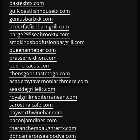
oaktexhtx.com
gulfcoastfishhousetx.com
geniusbarbkk.com
orderfatfishbarngrill.com
barge295seabrooktx.com
smokindsbbqfusionbargrill.com
queenannebar.com
brasserie-dijon.com
bueno-tacos.com
chensgoodtastetogo.com
academytavernonlarchmere.com
seasidegrillellc.com
royalgrillmediterranean.com
sarosthaicafe.com
hayworthwinebar.com
baconjamdiner.com
theranchersdaughtertx.com
doncamaronseafoodva.com