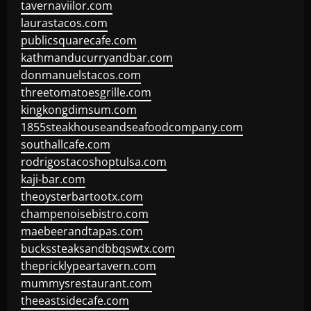
tavernaviilor.com
laurastacos.com
publicsquarecafe.com
kathmanducurryandbar.com
donmanuelstacos.com
threetomatoesgrille.com
kingkongdimsum.com
1855steakhouseandseafoodcompany.com
southallcafe.com
rodrigostacoshoptulsa.com
kaji-bar.com
theoysterbartootx.com
champenoisebistro.com
maebeerandtapas.com
buckssteaksandbbqswtx.com
thepricklypeartavern.com
mummysrestaurant.com
theeastsidecafe.com