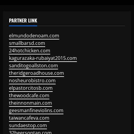
PARTNER LINK
elmundodenoam.com
smallbarsd.com
24hotchicken.com
kagurazaka-rubaiyat2015.com
sanditogoallston.com
theridgeroadhouse.com
nosheurobistro.com
elpastorcitosb.com
thewoodcafe.com
theinnonmain.com
geesmanfineviolins.com
taiwancafeva.com
sundaestop.com
32beersontap.com