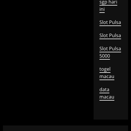
sgp hari
ini
Slot Pulsa
Slot Pulsa
Slot Pulsa
5000
togel
macau
data
macau