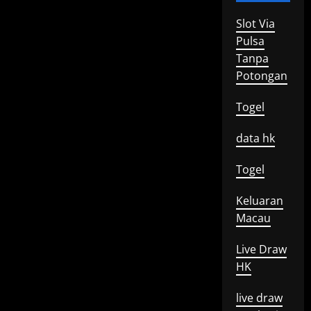
Slot Via
Pulsa
Tanpa
Potongan
Togel
data hk
Togel
Keluaran
Macau
Live Draw
HK
live draw