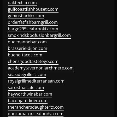
oaktexhtx.com
gulfcoastfishhousetx.com
geniusbarbkk.com
orderfatfishbarngrill.com
barge295seabrooktx.com
smokindsbbqfusionbargrill.com
queenannebar.com
brasserie-dijon.com
bueno-tacos.com
chensgoodtastetogo.com
academytavernonlarchmere.com
seasidegrillellc.com
royalgrillmediterranean.com
sarosthaicafe.com
hayworthwinebar.com
baconjamdiner.com
theranchersdaughtertx.com
doncamaronseafoodva.com