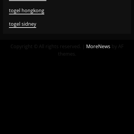
togel hongkong
togel sidney
Copyright © All rights reserved.
|
MoreNews
by AF
themes.