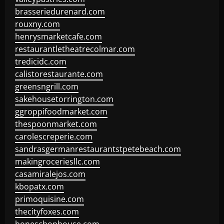
brasseriedurenard.com
rouxny.com
henrysmarketcafe.com
restaurantletheatrecolmar.com
tredicidc.com
calistorestaurante.com
greensngrill.com
sakehousetorrington.com
ggroppifoodmarket.com
thespoonmarket.com
carolescreperie.com
sandrasgermanrestaurantstpetebeach.com
makingroceriesllc.com
casamiralejos.com
kbopatx.com
primoquisine.com
thecityfoxes.com