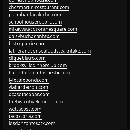
boneschophouse.com
chezmartin-restaurant.com
pianobar-lacaleche.com
schoolhousereport.com
mikeyvstacosonthesquare.com
daisybuchananhtx.com
bistropatrie.com
fatherandsonseafoodsteakntake.com
cliquebistro.com
brooksvilledinnerclub.com
harrishouseofheroestx.com
lyfecafebondi.com
viabardetroit.com
ocasotacobar.com
thebistrobyelement.com
wettacoss.com
tacostoria.com
losdanzantesatx.com