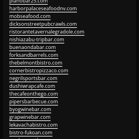
pianobar25.com
harborpalaceseafoodnv.com
mobseafood.com
dicksonstreetpubcrawls.com
ristorantetavernalegradole.com
nishiazabu-tripbar.com
buenaondabar.com
forksandbarrels.com
thebelmontbistro.com
cornerbistropizzaco.com
negrilsportsbar.com
dushiwrapcafe.com
thecafeonthego.com
pipersbarbecue.com
byogwinebar.com
grapwinebar.com
lekavachabistro.com
bistro-fukoan.com