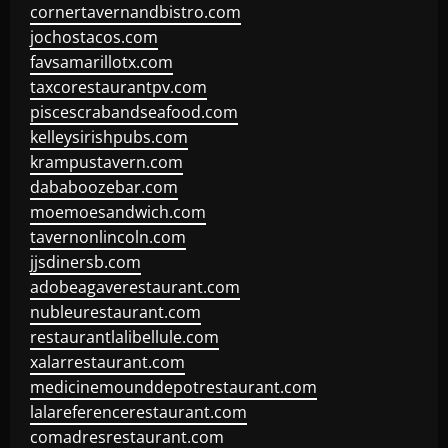
cornertavernandbistro.com
jochostacos.com
favsamarillotx.com
taxcorestaurantpv.com
piscescrabandseafood.com
kelleysirishpubs.com
krampustavern.com
dababoozebar.com
moemoesandwich.com
tavernonlincoln.com
jjsdinersb.com
adobeagaverestaurant.com
nubleurestaurant.com
restaurantlalibellule.com
xalarrestaurant.com
medicinemounddepotrestaurant.com
lalareferencerestaurant.com
comadresrestaurant.com