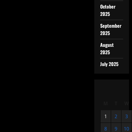
October
2025
September
2025
August
2025
July 2025
M
T
W
1
2
3
8
9
10