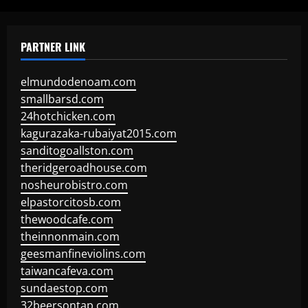
PARTNER LINK
elmundodenoam.com
smallbarsd.com
24hotchicken.com
kagurazaka-rubaiyat2015.com
sanditogoallston.com
theridgeroadhouse.com
nosheurobistro.com
elpastorcitosb.com
thewoodcafe.com
theinnonmain.com
geesmanfineviolins.com
taiwancafeva.com
sundaestop.com
32beersontap.com