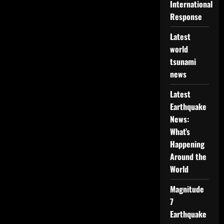
International
Response
Latest
world
tsunami
news
Latest
Earthquake
News:
What’s
Happening
Around the
World
Magnitude
7
Earthquake