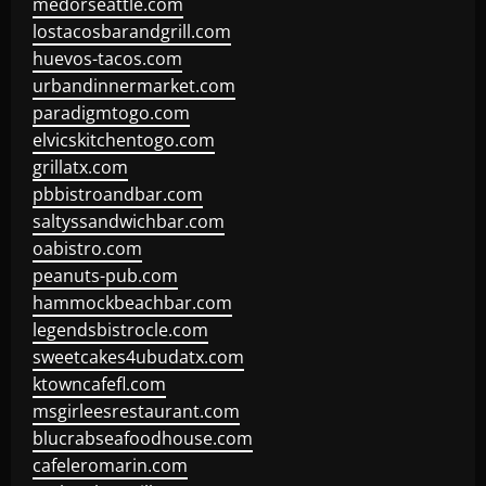
medorseattle.com
lostacosbarandgrill.com
huevos-tacos.com
urbandinnermarket.com
paradigmtogo.com
elvicskitchentogo.com
grillatx.com
pbbistroandbar.com
saltyssandwichbar.com
oabistro.com
peanuts-pub.com
hammockbeachbar.com
legendsbistrocle.com
sweetcakes4ubudatx.com
ktowncafefl.com
msgirleesrestaurant.com
blucrabseafoodhouse.com
cafeleromarin.com