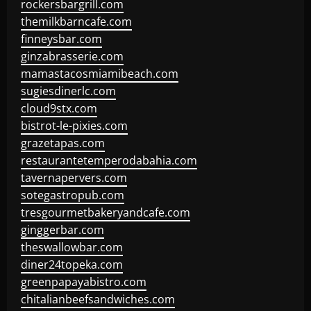
rockersbargrill.com
themilkbarncafe.com
finneysbar.com
ginzabrasserie.com
mamastacosmiamibeach.com
sugiesdinerlc.com
cloud9stx.com
bistrot-le-pixies.com
grazetapas.com
restaurantetemperodabahia.com
tavernapervers.com
sotegastropub.com
tresgourmetbakeryandcafe.com
ginggerbar.com
theswallowbar.com
diner24topeka.com
greenpapayabistro.com
chitalianbeefsandwiches.com