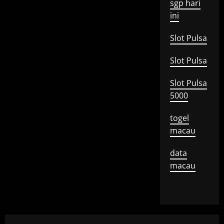
sgp hari
ini
Slot Pulsa
Slot Pulsa
Slot Pulsa
5000
togel
macau
data
macau