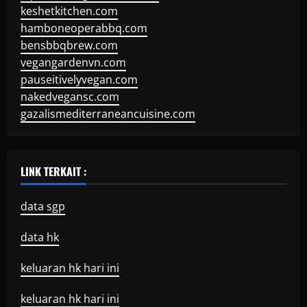
keshetkitchen.com
hamboneoperabbq.com
bensbbqbrew.com
vegangardenvn.com
pauseitivelyvegan.com
nakedvegansc.com
gazalismediterraneancuisine.com
LINK TERKAIT :
data sgp
data hk
keluaran hk hari ini
keluaran hk hari ini