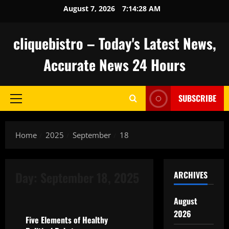
Skip
August 7, 2026
7:14:29 AM
to
content
cliquebistro – Today's Latest News,
Accurate News 24 Hours
SUBSCRIBE
Primary
Menu
Home
2025
September
18
Day:
September 18, 2025
ARCHIVES
Uncategorized
August
2026
Five Elements of Healthy