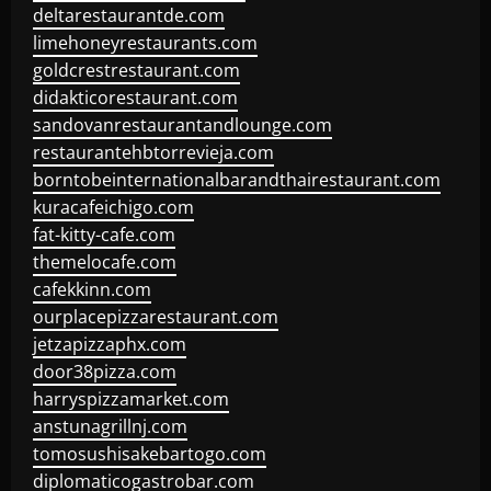
deltarestaurantde.com
limehoneyrestaurants.com
goldcrestrestaurant.com
didakticorestaurant.com
sandovanrestaurantandlounge.com
restaurantehbtorrevieja.com
borntobeinternationalbarandthairestaurant.com
kuracafeichigo.com
fat-kitty-cafe.com
themelocafe.com
cafekkinn.com
ourplacepizzarestaurant.com
jetzapizzaphx.com
door38pizza.com
harryspizzamarket.com
anstunagrillnj.com
tomosushisakebartogo.com
diplomaticogastrobar.com