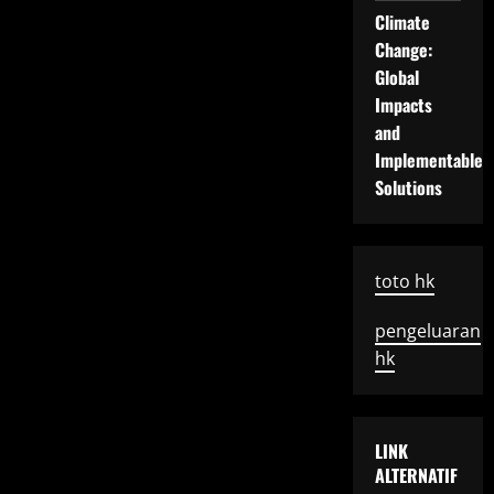
Climate
Change:
Global
Impacts
and
Implementable
Solutions
toto hk
pengeluaran
hk
LINK
ALTERNATIF