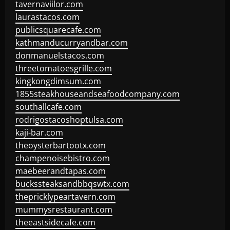
tavernaviilor.com
laurastacos.com
publicsquarecafe.com
kathmanducurryandbar.com
donmanuelstacos.com
threetomatoesgrille.com
kingkongdimsum.com
1855steakhouseandseafoodcompany.com
southallcafe.com
rodrigostacoshoptulsa.com
kaji-bar.com
theoysterbartootx.com
champenoisebistro.com
maebeerandtapas.com
buckssteaksandbbqswtx.com
thepricklypeartavern.com
mummysrestaurant.com
theeastsidecafe.com