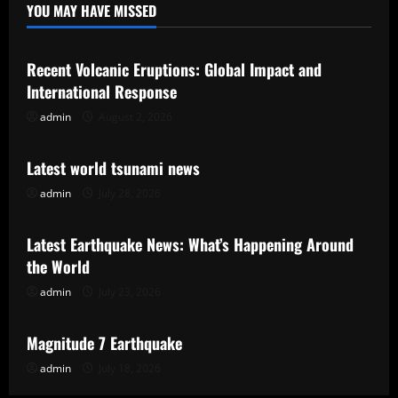
YOU MAY HAVE MISSED
Uncategorized
Recent Volcanic Eruptions: Global Impact and
International Response
admin
August 2, 2026
Uncategorized
Latest world tsunami news
admin
July 28, 2026
Uncategorized
Latest Earthquake News: What’s Happening Around
the World
admin
July 23, 2026
Uncategorized
Magnitude 7 Earthquake
admin
July 18, 2026