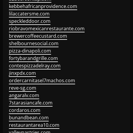
kebbehafricanprovidence.com
lilaccatersme.com
speckleddoor.com
riobravomexicanrestaurante.com
brewercoffeecustard.com
shelbournesocial.com
pizza-dinapoli.com
fortybarandgrille.com
contespizzadelray.com
jinxpdx.com
ordercarnitasel7machos.com
reve-sg.com
angaralv.com
7starasiancafe.com
cordaros.com
bunandbean.com
restaurantarea10.com
valleypastries.com