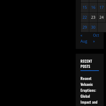
15
16
17
22
23
24
29
30
«
Oct
Aug
»
RECENT
POSTS
Recent
Volcanic
Eruptions:
Global
Impact and