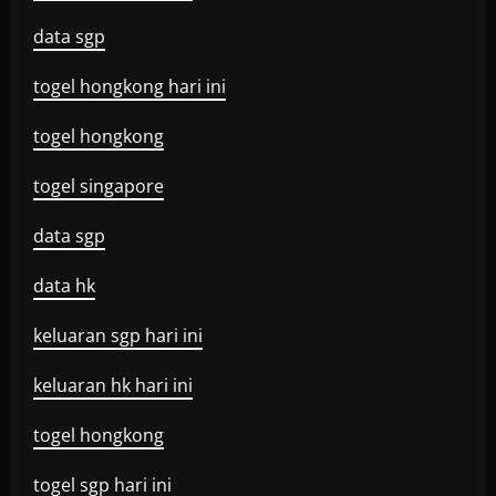
data sgp
togel hongkong hari ini
togel hongkong
togel singapore
data sgp
data hk
keluaran sgp hari ini
keluaran hk hari ini
togel hongkong
togel sgp hari ini