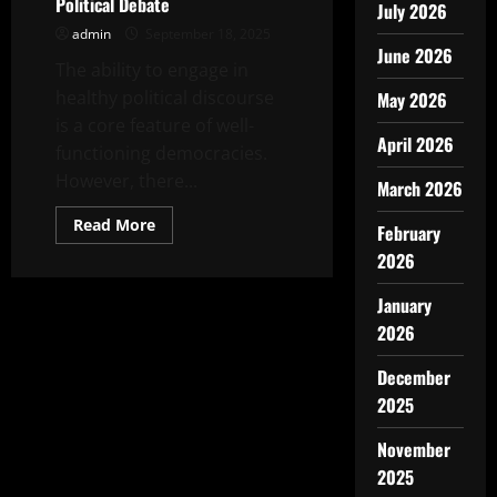
Political Debate
July 2026
admin
September 18, 2025
June 2026
The ability to engage in
healthy political discourse
May 2026
is a core feature of well-
April 2026
functioning democracies.
However, there...
March 2026
Read
Read More
February
more
about
2026
Five
Elements
of
January
Healthy
2026
Political
Debate
December
2025
November
2025