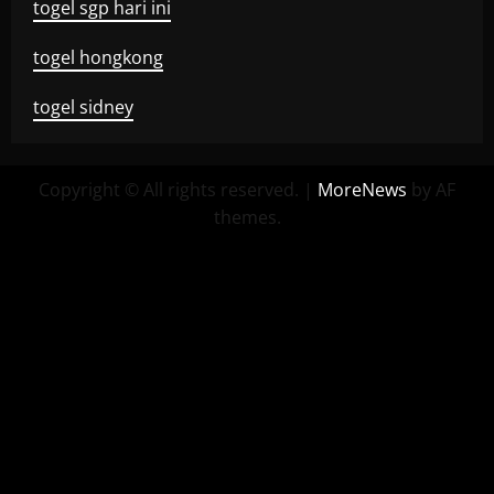
togel sgp hari ini
togel hongkong
togel sidney
Copyright © All rights reserved.
|
MoreNews
by AF
themes.