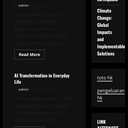
change
admin
May 14, 2026
the
Climate
way
Sustainable innovation is
we
Change:
see
the key to achieving a
the
Global
universe
greener and more
Impacts
environmentally friendly
and
future. In this modern...
Implementable
Solutions
Read
Read More
more
Uncategorized
about
Sustainable
Innovation
for
AI Transformation in Everyday
toto hk
a
Life
Green
Future
admin
May 9, 2026
pengeluaran
hk
The transformation of AI in
everyday life has changed
the way we interact with
technology and the...
LINK