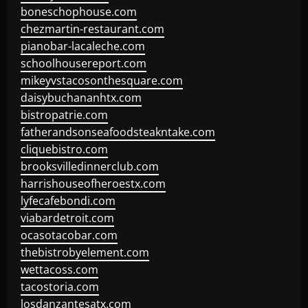
boneschophouse.com
chezmartin-restaurant.com
pianobar-lacaleche.com
schoolhousereport.com
mikeyvstacosonthesquare.com
daisybuchananhtx.com
bistropatrie.com
fatherandsonseafoodsteakntake.com
cliquebistro.com
brooksvilledinnerclub.com
harrishouseofheroestx.com
lyfecafebondi.com
viabardetroit.com
ocasotacobar.com
thebistrobyelement.com
wettacoss.com
tacostoria.com
losdanzantesatx.com