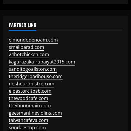
PARTNER LINK
elmundodenoam.com
smallbarsd.com
24hotchicken.com
kagurazaka-rubaiyat2015.com
sanditogoallston.com
theridgeroadhouse.com
nosheurobistro.com
elpastorcitosb.com
thewoodcafe.com
theinnonmain.com
geesmanfineviolins.com
taiwancafeva.com
sundaestop.com