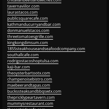
chitalianbeefsandwiches.com
tavernaviilor.com
laurastacos.com
publicsquarecafe.com
kathmanducurryandbar.com
donmanuelstacos.com
threetomatoesgrille.com
kingkongdimsum.com
1855steakhouseandseafoodcompany.com
southallcafe.com
rodrigostacoshoptulsa.com
kaji-bar.com
theoysterbartootx.com
champenoisebistro.com
maebeerandtapas.com
buckssteaksandbbqswtx.com
thepricklypeartavern.com
mummysrestaurant.com