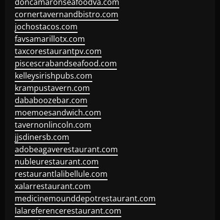
doncamaronseafoodva.com
cornertavernandbistro.com
jochostacos.com
favsamarillotx.com
taxcorestaurantpv.com
piscescrabandseafood.com
kelleysirishpubs.com
krampustavern.com
dababoozebar.com
moemoesandwich.com
tavernonlincoln.com
jjsdinersb.com
adobeagaverestaurant.com
nubleurestaurant.com
restaurantlalibellule.com
xalarrestaurant.com
medicinemounddepotrestaurant.com
lalareferencerestaurant.com