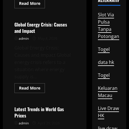
ALTERNATIF
Read
Read More
more
Uncategorized
about
Slot Via
AI
Transformation
Pulsa
in
Global Energy Crisis: Causes
Everyday
Tanpa
and Impact
Life
Potongan
admin
May 4, 2026
Global Energy Crisis:
Togel
Causes and Impact Global
energy crisis refers to a
data hk
situation where energy
Togel
supply is...
Read
Keluaran
Read More
more
Uncategorized
Macau
about
Global
Energy
Crisis:
Live Draw
Latest Trends in World Gas
Causes
Prices
HK
and
Impact
admin
April 29, 2026
live draw