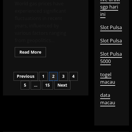
World gas prices have
sgp hari
experienced significant
ini
fluctuations in recent
years, influenced by
Slot Pulsa
various factors ranging
from geopolitics...
Slot Pulsa
Read
Read More
Slot Pulsa
more
about
5000
Latest
Trends
in
Posts
togel
Previous
1
2
3
4
World
Gas
macau
Prices
5
…
15
Next
pagination
data
macau