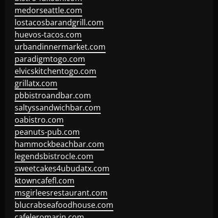
medorseattle.com
lostacosbarandgrill.com
huevos-tacos.com
urbandinnermarket.com
paradigmtogo.com
elvicskitchentogo.com
grillatx.com
pbbistroandbar.com
saltyssandwichbar.com
oabistro.com
peanuts-pub.com
hammockbeachbar.com
legendsbistrocle.com
sweetcakes4ubudatx.com
ktowncafefl.com
msgirleesrestaurant.com
blucrabseafoodhouse.com
cafeleromarin.com