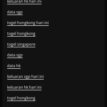
keluaran hk hari ini
data sgp
togel hongkong hari ini
togel hongkong
togel singapore
data sgp
data hk
keluaran sgp hari ini
keluaran hk hari ini
togel hongkong