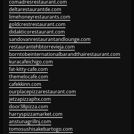
comadresrestaurant.com
deltarestaurantde.com
limehoneyrestaurants.com
goldcrestrestaurant.com
didakticorestaurant.com
sandovanrestaurantandlounge.com
restaurantehbtorrevieja.com
borntobeinternationalbarandthairestaurant.com
kuracafeichigo.com
fat-kitty-cafe.com
themelocafe.com
cafekkinn.com
ourplacepizzarestaurant.com
jetzapizzaphx.com
door38pizza.com
harryspizzamarket.com
anstunagrillnj.com
tomosushisakebartogo.com