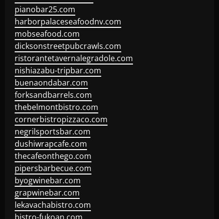
pianobar25.com
harborpalaceseafoodnv.com
mobseafood.com
dicksonstreetpubcrawls.com
ristorantetavernalegradole.com
nishiazabu-tripbar.com
buenaondabar.com
forksandbarrels.com
thebelmontbistro.com
cornerbistropizzaco.com
negrilsportsbar.com
dushiwrapcafe.com
thecafeonthego.com
pipersbarbecue.com
byogwinebar.com
grapwinebar.com
lekavachabistro.com
bistro-fukoan.com