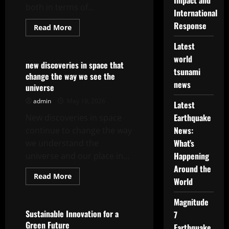
Impact and
both in terms of...
International
Response
Read
Read More
more
Uncategorized
about
Latest
Latest
Global
world
AI
new discoveries in space that
Developments
tsunami
change the way we see the
in
news
2023
universe
admin
May 19, 2026
Latest
Earthquake
New discoveries in space
News:
continue to change the way
What’s
we understand the
Happening
universe and our place in...
Around the
Read
Read More
World
more
Uncategorized
about
new
Magnitude
discoveries
in
Sustainable Innovation for a
7
space
Green Future
that
Earthquake