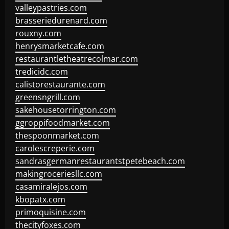
valleypastries.com
brasseriedurenard.com
rouxny.com
henrysmarketcafe.com
restaurantletheatrecolmar.com
tredicidc.com
calistorestaurante.com
greensngrill.com
sakehousetorrington.com
ggroppifoodmarket.com
thespoonmarket.com
carolescreperie.com
sandrasgermanrestaurantstpetebeach.com
makingroceriesllc.com
casamiralejos.com
kbopatx.com
primoquisine.com
thecityfoxes.com