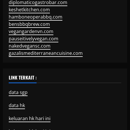
diplomaticogastrobar.com
keshetkitchen.com
hamboneoperabbq.com
bensbbqbrew.com
vegangardenvn.com
pauseitivelyvegan.com
nakedvegansc.com
gazalismediterraneancuisine.com
LINK TERKAIT :
data sgp
data hk
keluaran hk hari ini