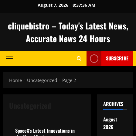
Skip
August 7, 2026
8:37:37 AM
to
content
cliquebistro – Today's Latest News,
Accurate News 24 Hours
SUBSCRIBE
Primary
Menu
Home
Uncategorized
Page 2
Uncategorized
ARCHIVES
Uncategorized
August
2026
SpaceX’s Latest Innovations in