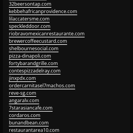
32beersontap.com
kebbehafricanprovidence.com
lilaccatersme.com
speckleddoor.com
riobravomexicanrestaurante.com
brewercoffeecustard.com
shelbournesocial.com
pizza-dinapoli.com
fortybarandgrille.com
contespizzadelray.com
jinxpdx.com
ordercarnitasel7machos.com
reve-sg.com
angaralv.com
7starasiancafe.com
cordaros.com
bunandbean.com
restaurantarea10.com