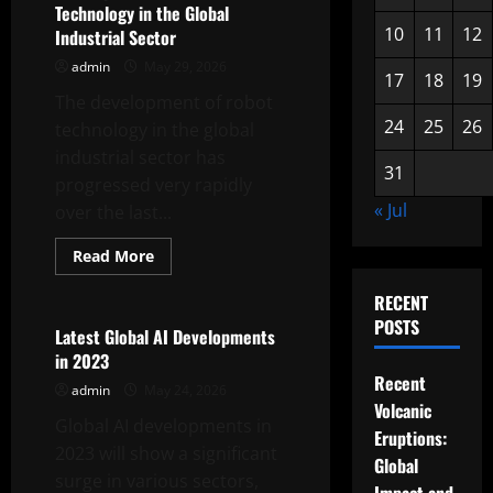
Technology in the Global
Changes
Our
10
11
12
Industrial Sector
Understanding
of
admin
May 29, 2026
the
17
18
19
Galaxy
The development of robot
24
25
26
technology in the global
industrial sector has
31
progressed very rapidly
« Jul
over the last...
Read
Read More
more
Uncategorized
about
RECENT
Development
of
POSTS
Robot
Latest Global AI Developments
Technology
in 2023
in
the
Recent
admin
May 24, 2026
Global
Volcanic
Industrial
Global AI developments in
Sector
Eruptions:
2023 will show a significant
Global
surge in various sectors,