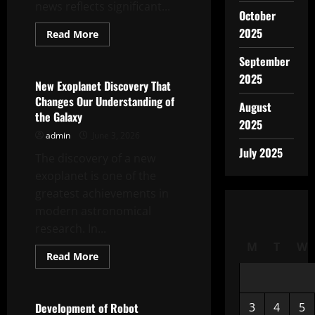
news reflects significant...
October
2025
Read
Read More
more
Uncategorized
about
September
NASA’s
Latest
2025
News
New Exoplanet Discovery That
About
Changes Our Understanding of
Mars
August
Exploration
the Galaxy
2025
admin
June 3, 2026
July 2025
The discovery of a new
exoplanet is one of the
greatest achievements in
modern astronomical
research. In...
M
T
W
Read
Read More
more
Uncategorized
about
New
Exoplanet
Discovery
Development of Robot
3
4
5
That