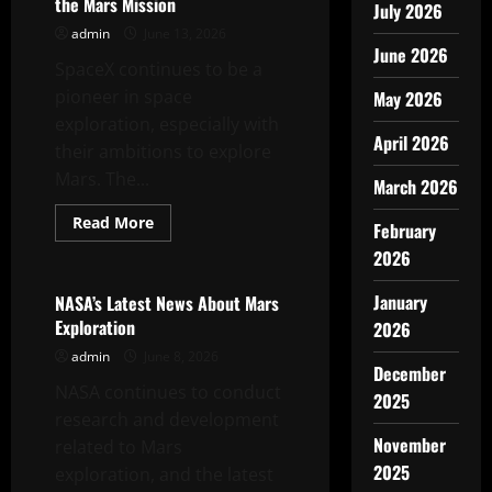
the Mars Mission
July 2026
admin
June 13, 2026
June 2026
SpaceX continues to be a
pioneer in space
May 2026
exploration, especially with
April 2026
their ambitions to explore
Mars. The...
March 2026
Read
Read More
February
more
Uncategorized
about
2026
SpaceX’s
Latest
Innovations
January
NASA’s Latest News About Mars
in
Exploration
2026
the
Mars
admin
June 8, 2026
Mission
December
NASA continues to conduct
2025
research and development
November
related to Mars
2025
exploration, and the latest