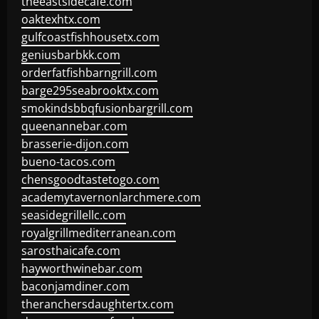
theeastsidecafe.com
oaktexhtx.com
gulfcoastfishhousetx.com
geniusbarbkk.com
orderfatfishbarngrill.com
barge295seabrooktx.com
smokindsbbqfusionbargrill.com
queenannebar.com
brasserie-dijon.com
bueno-tacos.com
chensgoodtastetogo.com
academytavernonlarchmere.com
seasidegrillellc.com
royalgrillmediterranean.com
sarosthaicafe.com
hayworthwinebar.com
baconjamdiner.com
theranchersdaughtertx.com