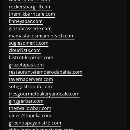
rockersbargrill.com
themilkbarncafe.com
finneysbar.com
ginzabrasserie.com
mamastacosmiamibeach.com
sugiesdinerlc.com
cloud9stx.com
bistrot-le-pixies.com
grazetapas.com
restaurantetemperodabahia.com
tavernapervers.com
sotegastropub.com
tresgourmetbakeryandcafe.com
ginggerbar.com
theswallowbar.com
diner24topeka.com
greenpapayabistro.com