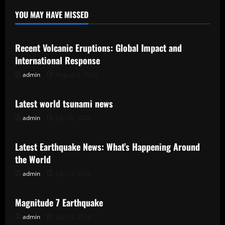
YOU MAY HAVE MISSED
Uncategorized
Recent Volcanic Eruptions: Global Impact and
International Response
admin
August 2, 2026
Uncategorized
Latest world tsunami news
admin
July 28, 2026
Uncategorized
Latest Earthquake News: What’s Happening Around
the World
admin
July 23, 2026
Uncategorized
Magnitude 7 Earthquake
admin
July 18, 2026