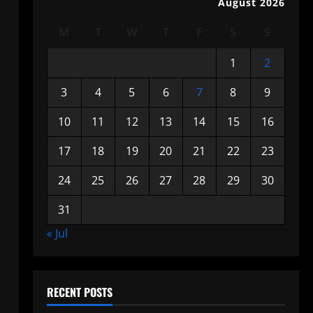
August 2026
M
T
W
T
F
S
S
1
2
3
4
5
6
7
8
9
10
11
12
13
14
15
16
17
18
19
20
21
22
23
24
25
26
27
28
29
30
31
« Jul
RECENT POSTS