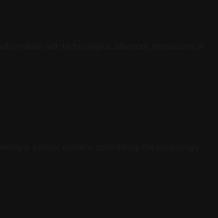
ansformation with technological advances. Innovations in
onomy is a major concern, considering the increasingly