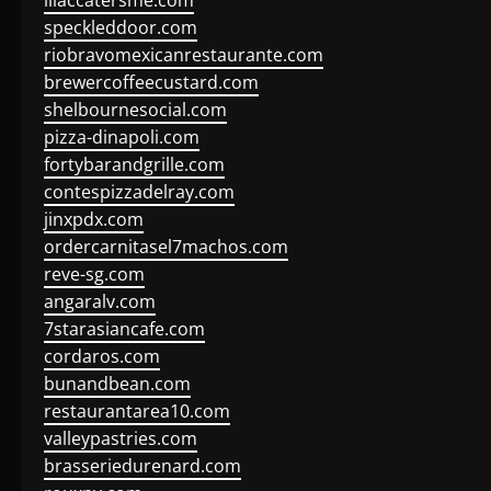
lilaccatersme.com
speckleddoor.com
riobravomexicanrestaurante.com
brewercoffeecustard.com
shelbournesocial.com
pizza-dinapoli.com
fortybarandgrille.com
contespizzadelray.com
jinxpdx.com
ordercarnitasel7machos.com
reve-sg.com
angaralv.com
7starasiancafe.com
cordaros.com
bunandbean.com
restaurantarea10.com
valleypastries.com
brasseriedurenard.com