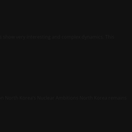
s show very interesting and complex dynamics. This
ion North Korea’s Nuclear Ambitions North Korea remains