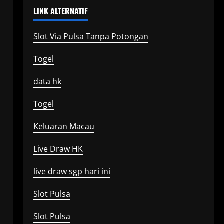
LINK ALTERNATIF
Slot Via Pulsa Tanpa Potongan
Togel
data hk
Togel
Keluaran Macau
Live Draw HK
live draw sgp hari ini
Slot Pulsa
Slot Pulsa