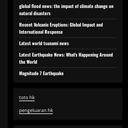
global flood news: the impact of climate change on
natural disasters
Recent Volcanic Eruptions: Global Impact and
International Response
Latest world tsunami news
Latest Earthquake News: What’s Happening Around
the World
Magnitude 7 Earthquake
toto hk
pengeluaran hk