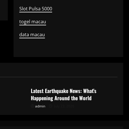
Slot Pulsa 5000
togel macau
data macau
Uncategorized
Latest Earthquake News: What’s
Happening Around the World
admin
July 23, 2026