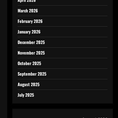
April 2026
March 2026
February 2026
January 2026
December 2025
November 2025
October 2025
September 2025
August 2025
July 2025