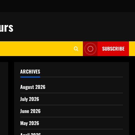
urs
SUBSCRIBE
ARCHIVES
August 2026
July 2026
June 2026
May 2026