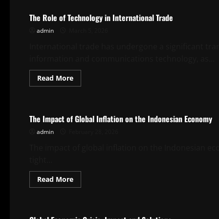
Trends
in
The Role of Technology in International Trade
Global
Market
admin
March 5, 2026
International trade has undergone a significant tr
information and communications technology, as...
Read
Read More
more
about
Uncategorized
The
Role
of
The Impact of Global Inflation on the Indonesian Economy
Technology
in
admin
February 28, 2026
International
Trade
The impact of global inflation on the Indonesian ec
tight...
Read
Read More
more
about
Uncategorized
The
Impact
of