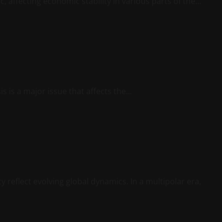
 affecting economic stability in various parts of the...
sis is a major issue that affects the...
y reflect evolving global dynamics. In a multipolar era,