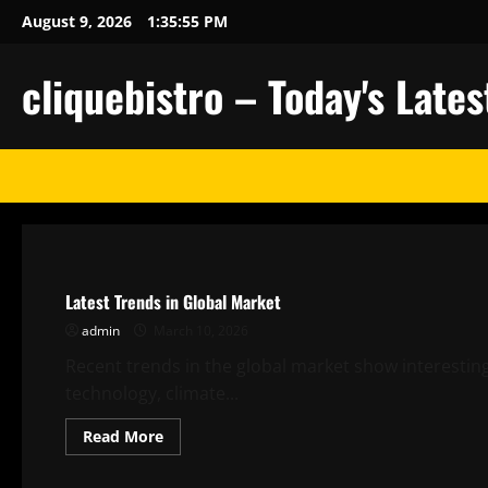
Skip
August 9, 2026
1:35:56 PM
to
content
cliquebistro – Today's Lat
Uncategorized
Latest Trends in Global Market
admin
March 10, 2026
Recent trends in the global market show interestin
technology, climate...
Read
Read More
more
about
Uncategorized
Latest