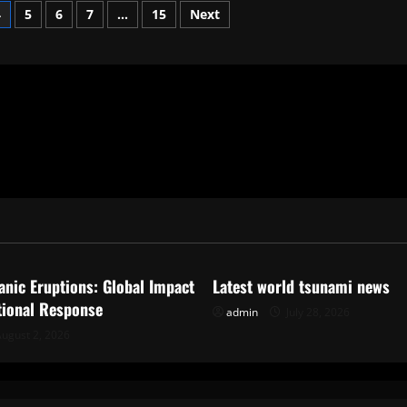
4
5
6
7
…
15
Next
ized
Uncategorized
anic Eruptions: Global Impact
Latest world tsunami news
tional Response
admin
July 28, 2026
ugust 2, 2026