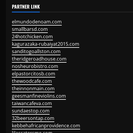
PARTNER LINK
elmundodenoam.com
smallbarsd.com
24hotchicken.com
kagurazaka-rubaiyat2015.com
sanditogoallston.com
theridgeroadhouse.com
nosheurobistro.com
elpastorcitosb.com
thewoodcafe.com
theinnonmain.com
geesmanfineviolins.com
taiwancafeva.com
sundaestop.com
32beersontap.com
kebbehafricanprovidence.com