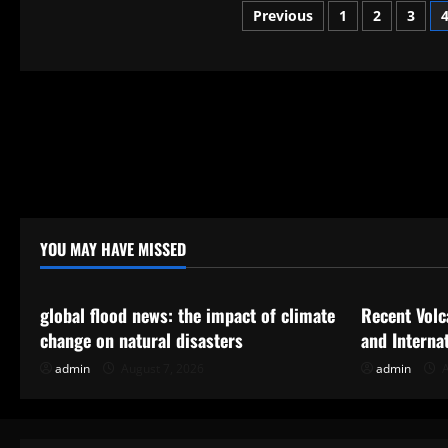
Global:
Posts
Previous
1
2
3
A
Closer
Look
pagination
at
Emerging
Tensions
YOU MAY HAVE MISSED
Uncategorized
Uncategor
global flood news: the impact of climate
Recent Volc
change on natural disasters
and Interna
admin
August 7, 2026
admin
A