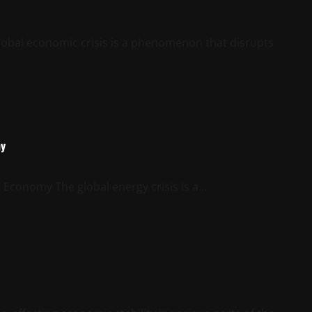
lobal economic crisis is a phenomenon that disrupts
my
Economy The global energy crisis is a...