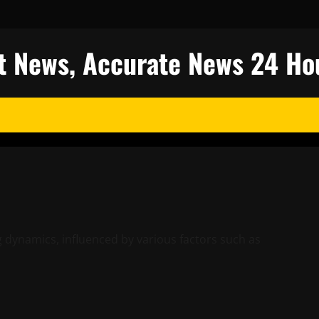
est News, Accurate News 24 Ho
g dynamics, influenced by various factors such as